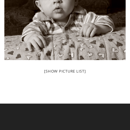
[SHOW PICTURE LIST]