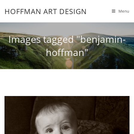
HOFFMAN ART DESIGN
Menu
Images tagged "benjamin-
hoffman"