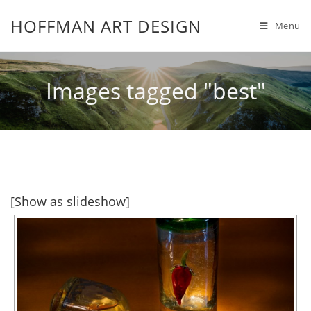
HOFFMAN ART DESIGN
Menu
Images tagged "best"
[Show as slideshow]