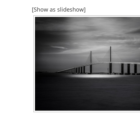
[Show as slideshow]