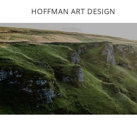
HOFFMAN ART DESIGN