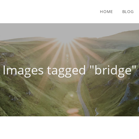
HOME
BLOG
Images tagged "bridge"