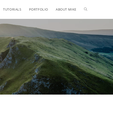
TUTORIALS
PORTFOLIO
ABOUT MIKE