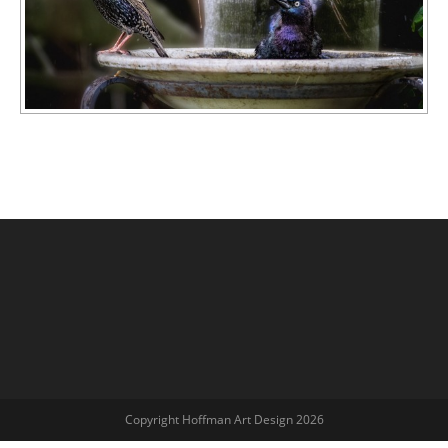
Copyright Hoffman Art Design 2026