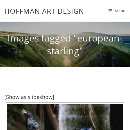
HOFFMAN ART DESIGN
Menu
Images tagged "european-
starling"
[Show as slideshow]