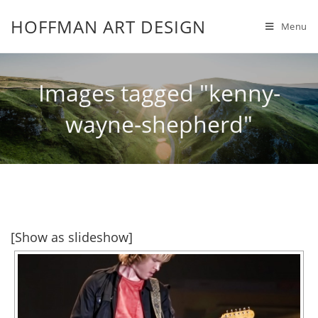
HOFFMAN ART DESIGN
Menu
Images tagged "kenny-
wayne-shepherd"
[Show as slideshow]