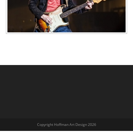
Copyright Hoffman Art Design 2026