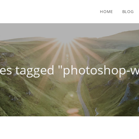
HOME
BLOG
es tagged "photoshop-w