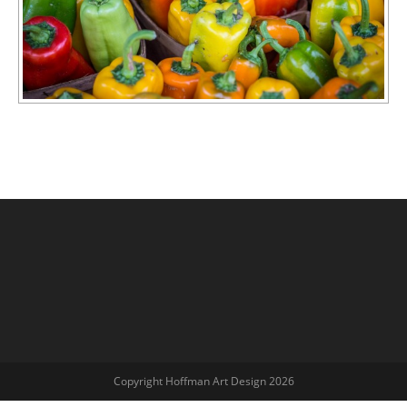
Copyright Hoffman Art Design 2026