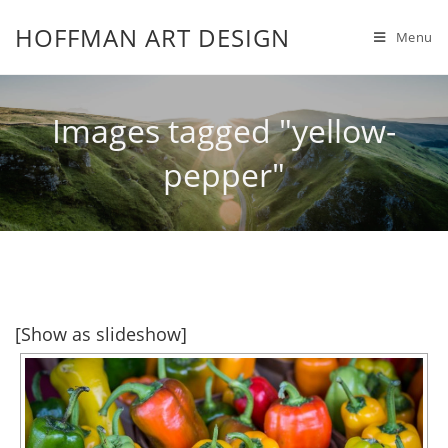
HOFFMAN ART DESIGN
Menu
Images tagged "yellow-
pepper"
[Show as slideshow]