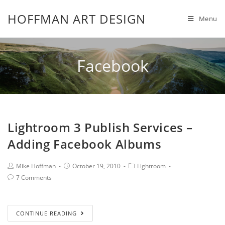
HOFFMAN ART DESIGN
Menu
Facebook
Lightroom 3 Publish Services –
Adding Facebook Albums
Mike Hoffman
October 19, 2010
Lightroom
7 Comments
CONTINUE READING