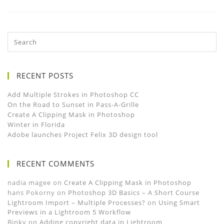
RECENT POSTS
Add Multiple Strokes in Photoshop CC
On the Road to Sunset in Pass-A-Grille
Create A Clipping Mask in Photoshop
Winter in Florida
Adobe launches Project Felix 3D design tool
RECENT COMMENTS
nadia magee
on
Create A Clipping Mask in Photoshop
hans Pokorny
on
Photoshop 3D Basics – A Short Course
Lightroom Import – Multiple Processes?
on
Using Smart
Previews in a Lightroom 5 Workflow
Binky
on
Adding copyright data in Lightroom