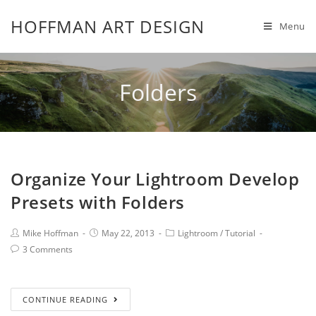
HOFFMAN ART DESIGN
Menu
Folders
Organize Your Lightroom Develop
Presets with Folders
Mike Hoffman
May 22, 2013
Lightroom
/
Tutorial
3 Comments
CONTINUE READING