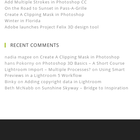
Add Multiple Strokes in Photoshop CC
On the Road to Sunset in Pass-A-Grille
Create A Clipping Mask in Photoshop
Winter in Florida
Adobe launches Project Felix 3D design tool
RECENT COMMENTS
nadia magee
on
Create A Clipping Mask in Photoshop
hans Pokorny
on
Photoshop 3D Basics – A Short Course
Lightroom Import – Multiple Processes?
on
Using Smart
Previews in a Lightroom 5 Workflow
Binky
on
Adding copyright data in Lightroom
Beth McNabb
on
Sunshine Skyway – Bridge to Inspiration