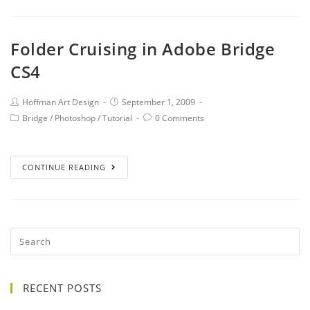
Folder Cruising in Adobe Bridge
CS4
Hoffman Art Design
September 1, 2009
Bridge
/
Photoshop
/
Tutorial
0 Comments
CONTINUE READING
RECENT POSTS