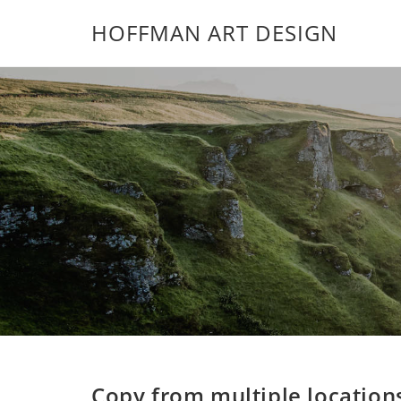
HOFFMAN ART DESIGN
Copy from multiple location