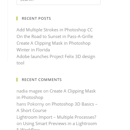
RECENT POSTS
Add Multiple Strokes in Photoshop CC
On the Road to Sunset in Pass-A-Grille
Create A Clipping Mask in Photoshop
Winter in Florida
Adobe launches Project Felix 3D design
tool
RECENT COMMENTS
nadia magee
on
Create A Clipping Mask
in Photoshop
hans Pokorny
on
Photoshop 3D Basics –
A Short Course
Lightroom Import – Multiple Processes?
on
Using Smart Previews in a Lightroom
5 Workflow