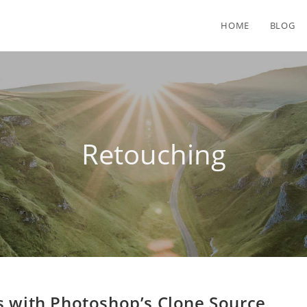
HOME
BLOG
Retouching
s with Photoshop’s Clone Source