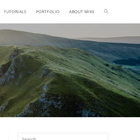
TUTORIALS
PORTFOLIO
ABOUT MIKE