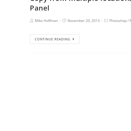
Panel
Mike Hoffman
November 20, 2013
Photoshop
/
CONTINUE READING