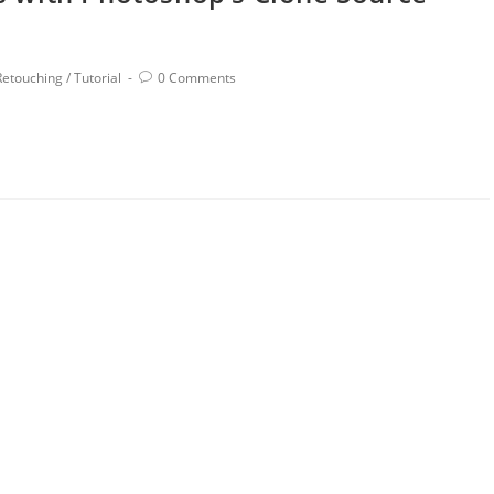
Retouching
/
Tutorial
0 Comments