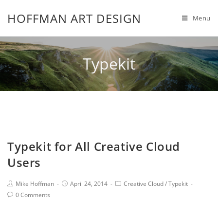
HOFFMAN ART DESIGN
Menu
Typekit
Typekit for All Creative Cloud
Users
Mike Hoffman
April 24, 2014
Creative Cloud
/
Typekit
0 Comments