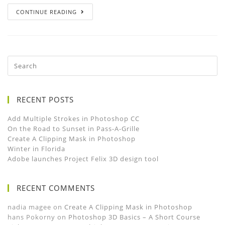
CONTINUE READING
RECENT POSTS
Add Multiple Strokes in Photoshop CC
On the Road to Sunset in Pass-A-Grille
Create A Clipping Mask in Photoshop
Winter in Florida
Adobe launches Project Felix 3D design tool
RECENT COMMENTS
nadia magee
on
Create A Clipping Mask in Photoshop
hans Pokorny
on
Photoshop 3D Basics – A Short Course