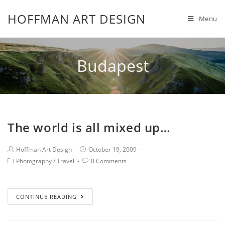
HOFFMAN ART DESIGN
Menu
Budapest
The world is all mixed up…
Hoffman Art Design
October 19, 2009
Photography
/
Travel
0 Comments
CONTINUE READING