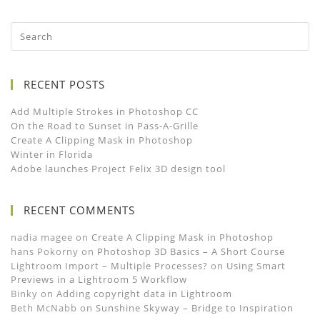
RECENT POSTS
Add Multiple Strokes in Photoshop CC
On the Road to Sunset in Pass-A-Grille
Create A Clipping Mask in Photoshop
Winter in Florida
Adobe launches Project Felix 3D design tool
RECENT COMMENTS
nadia magee
on
Create A Clipping Mask in Photoshop
hans Pokorny
on
Photoshop 3D Basics – A Short Course
Lightroom Import – Multiple Processes?
on
Using Smart
Previews in a Lightroom 5 Workflow
Binky
on
Adding copyright data in Lightroom
Beth McNabb
on
Sunshine Skyway – Bridge to Inspiration