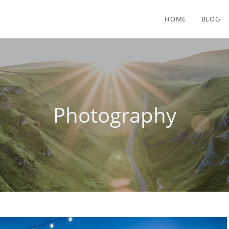
HOME
BLOG
Photography