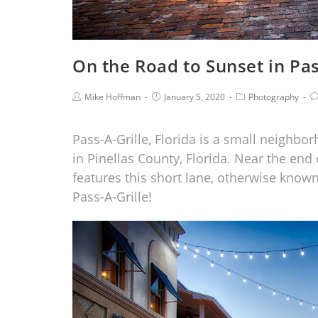
On the Road to Sunset in Pas
Mike Hoffman
January 5, 2020
Photography
Pass-A-Grille, Florida is a small neighbo
in Pinellas County, Florida. Near the end
features this short lane, otherwise know
Pass-A-Grille!