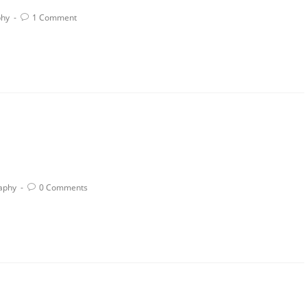
phy
1 Comment
aphy
0 Comments