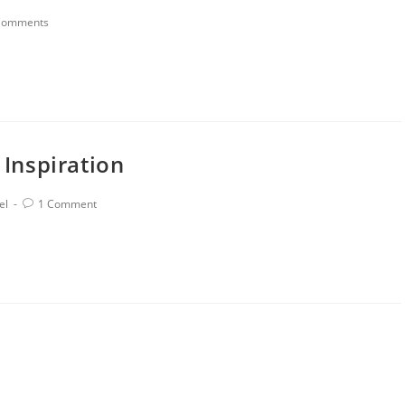
Comments
 Inspiration
el
1 Comment