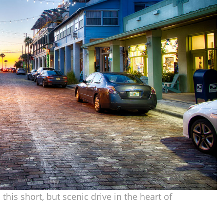
this short, but scenic drive in the heart of