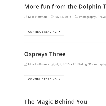
More fun from the Dolphin 
Mike Hoffman
July 12, 2016
Photography
/
Trave
CONTINUE READING
Ospreys Three
Mike Hoffman
July 7, 2016
Birding
/
Photography
CONTINUE READING
The Magic Behind You