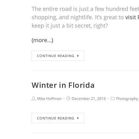
The entire road is just a few hundred feet 
shopping, and nightlife. It’s great to
visit
keep it just a bit secret, right?
(more…)
CONTINUE READING
Winter in Florida
Mike Hoffman
December 21, 2016
Photography
CONTINUE READING