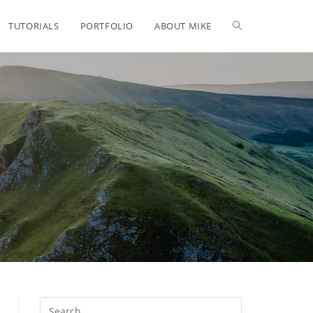
TUTORIALS
PORTFOLIO
ABOUT MIKE