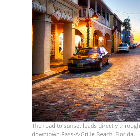
The road to sunset leads directly through 
downtown Pass-A-Grille Beach, Florida.