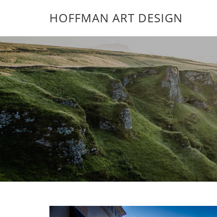
HOFFMAN ART DESIGN