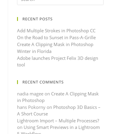
RECENT POSTS
Add Multiple Strokes in Photoshop CC
On the Road to Sunset in Pass-A-Grille
Create A Clipping Mask in Photoshop
Winter in Florida
Adobe launches Project Felix 3D design
tool
RECENT COMMENTS
nadia magee
on
Create A Clipping Mask
in Photoshop
hans Pokorny
on
Photoshop 3D Basics –
A Short Course
Lightroom Import – Multiple Processes?
on
Using Smart Previews in a Lightroom
5 Workflow