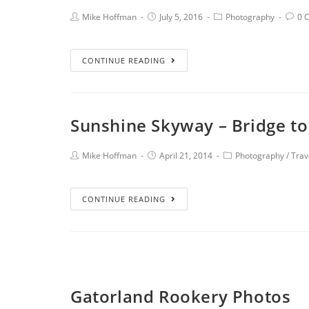
Mike Hoffman
July 5, 2016
Photography
0 
CONTINUE READING
Sunshine Skyway – Bridge to
Mike Hoffman
April 21, 2014
Photography
/
Trav
CONTINUE READING
Gatorland Rookery Photos