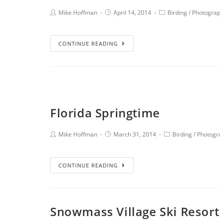
Mike Hoffman
April 14, 2014
Birding
/
Photogra
CONTINUE READING
Florida Springtime
Mike Hoffman
March 31, 2014
Birding
/
Photogr
CONTINUE READING
Snowmass Village Ski Resort