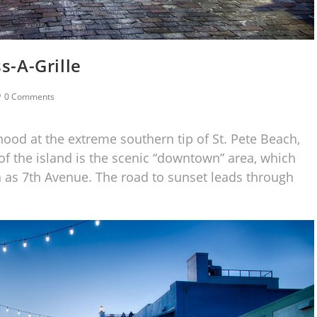
s-A-Grille
0 Comments
rhood at the extreme southern tip of St. Pete Beach,
 of the island is the scenic “downtown” area, which
n as 7th Avenue. The road to sunset leads through