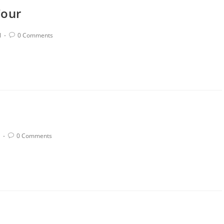
Tour
l
0 Comments
0 Comments