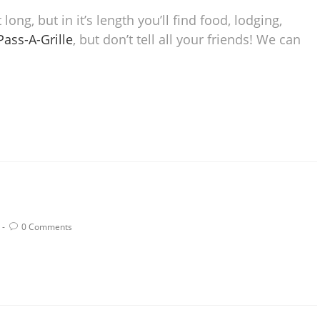
long, but in it’s length you’ll find food, lodging,
 Pass-A-Grille
, but don’t tell all your friends! We can
0 Comments