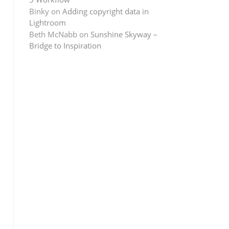
Binky
on
Adding copyright data in
Lightroom
Beth McNabb
on
Sunshine Skyway –
Bridge to Inspiration