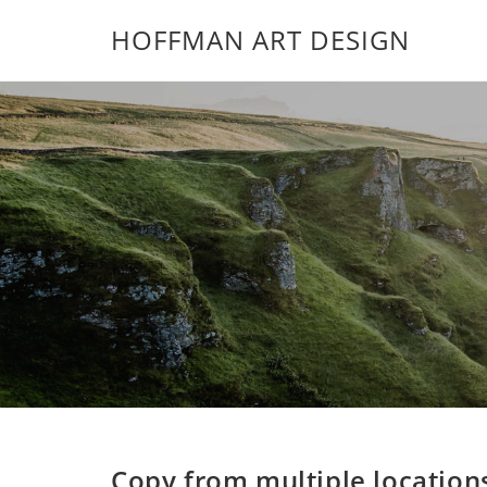
HOFFMAN ART DESIGN
Copy from multiple location