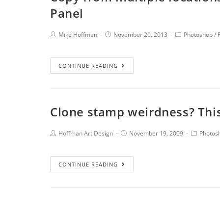
Panel
Mike Hoffman
November 20, 2013
Photoshop
/
CONTINUE READING
Clone stamp weirdness? Thi
Hoffman Art Design
November 19, 2009
Photos
CONTINUE READING