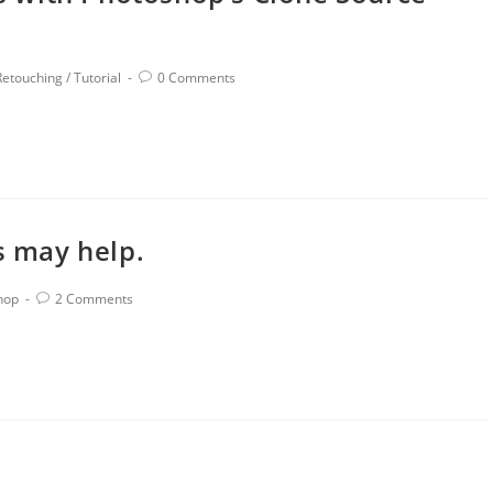
Retouching
/
Tutorial
0 Comments
s may help.
hop
2 Comments