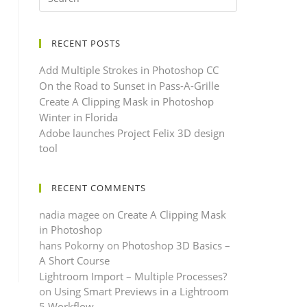
RECENT POSTS
Add Multiple Strokes in Photoshop CC
On the Road to Sunset in Pass-A-Grille
Create A Clipping Mask in Photoshop
Winter in Florida
Adobe launches Project Felix 3D design
tool
RECENT COMMENTS
nadia magee
on
Create A Clipping Mask
in Photoshop
hans Pokorny
on
Photoshop 3D Basics –
A Short Course
Lightroom Import – Multiple Processes?
on
Using Smart Previews in a Lightroom
5 Workflow