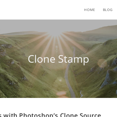
HOME
BLOG
Clone Stamp
s with Photoshop’s Clone Source