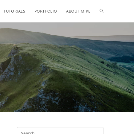
TUTORIALS
PORTFOLIO
ABOUT MIKE