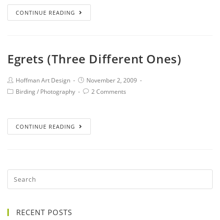
CONTINUE READING
Egrets (Three Different Ones)
Hoffman Art Design
November 2, 2009
Birding
/
Photography
2 Comments
CONTINUE READING
RECENT POSTS