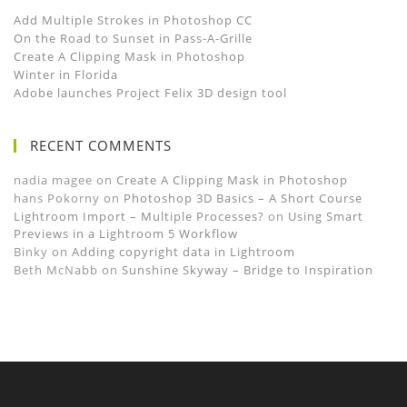
Add Multiple Strokes in Photoshop CC
On the Road to Sunset in Pass-A-Grille
Create A Clipping Mask in Photoshop
Winter in Florida
Adobe launches Project Felix 3D design tool
RECENT COMMENTS
nadia magee
on
Create A Clipping Mask in Photoshop
hans Pokorny
on
Photoshop 3D Basics – A Short Course
Lightroom Import – Multiple Processes?
on
Using Smart
Previews in a Lightroom 5 Workflow
Binky
on
Adding copyright data in Lightroom
Beth McNabb
on
Sunshine Skyway – Bridge to Inspiration