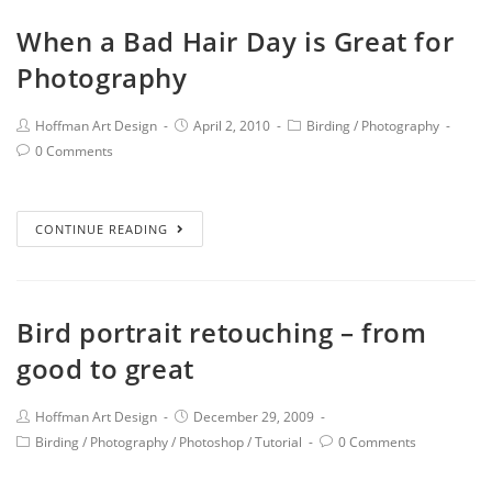
When a Bad Hair Day is Great for
Photography
Hoffman Art Design
April 2, 2010
Birding
/
Photography
0 Comments
CONTINUE READING
Bird portrait retouching – from
good to great
Hoffman Art Design
December 29, 2009
Birding
/
Photography
/
Photoshop
/
Tutorial
0 Comments