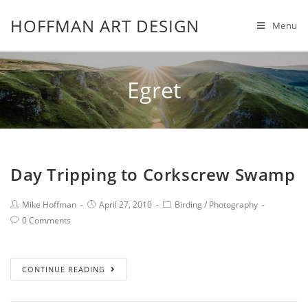
HOFFMAN ART DESIGN
Menu
Egret
Day Tripping to Corkscrew Swamp
Mike Hoffman
April 27, 2010
Birding
/
Photography
0 Comments
CONTINUE READING