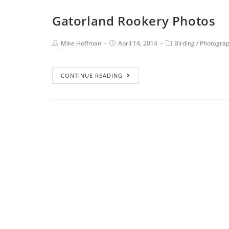
Gatorland Rookery Photos
Mike Hoffman
April 14, 2014
Birding
/
Photogra
CONTINUE READING