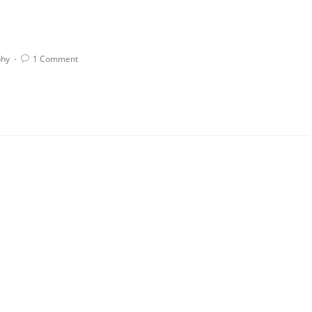
phy
1 Comment