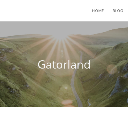
HOME
BLOG
Gatorland