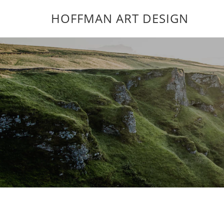
HOFFMAN ART DESIGN