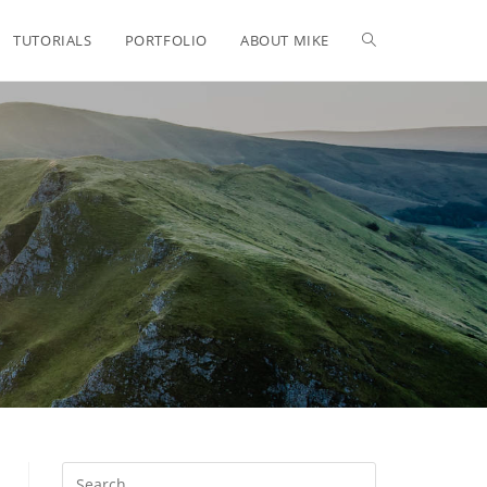
TUTORIALS
PORTFOLIO
ABOUT MIKE