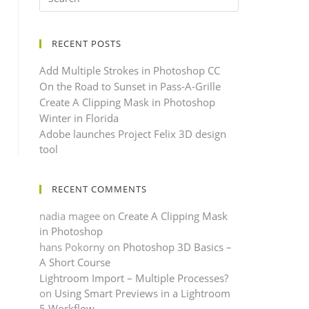
RECENT POSTS
Add Multiple Strokes in Photoshop CC
On the Road to Sunset in Pass-A-Grille
Create A Clipping Mask in Photoshop
Winter in Florida
Adobe launches Project Felix 3D design
tool
RECENT COMMENTS
nadia magee
on
Create A Clipping Mask
in Photoshop
hans Pokorny
on
Photoshop 3D Basics –
A Short Course
Lightroom Import – Multiple Processes?
on
Using Smart Previews in a Lightroom
5 Workflow