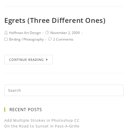
Egrets (Three Different Ones)
Hoffman Art Design
November 2, 2009
Birding
/
Photography
2 Comments
CONTINUE READING
RECENT POSTS
Add Multiple Strokes in Photoshop CC
On the Road to Sunset in Pass-A-Grille