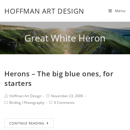
HOFFMAN ART DESIGN
Menu
Great White Heron
Herons – The big blue ones, for
starters
Hoffman Art Design
November 23, 2009
Birding
/
Photography
0 Comments
CONTINUE READING