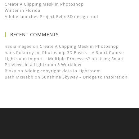
Create A Clipping Mask in Photoshop
Winter in Florida
Adobe launches Project Felix 3D design tool
RECENT COMMENTS
nadia magee
on
Create A Clipping Mask in Photoshop
hans Pokorny
on
Photoshop 3D Basics – A Short Course
Lightroom Import – Multiple Processes?
on
Using Smart
Previews in a Lightroom 5 Workflow
Binky
on
Adding copyright data in Lightroom
Beth McNabb
on
Sunshine Skyway – Bridge to Inspiration