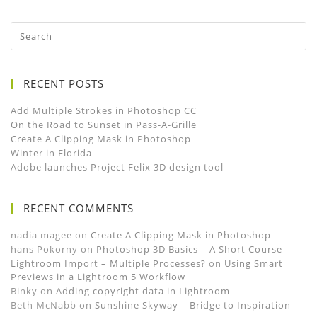
RECENT POSTS
Add Multiple Strokes in Photoshop CC
On the Road to Sunset in Pass-A-Grille
Create A Clipping Mask in Photoshop
Winter in Florida
Adobe launches Project Felix 3D design tool
RECENT COMMENTS
nadia magee
on
Create A Clipping Mask in Photoshop
hans Pokorny
on
Photoshop 3D Basics – A Short Course
Lightroom Import – Multiple Processes?
on
Using Smart
Previews in a Lightroom 5 Workflow
Binky
on
Adding copyright data in Lightroom
Beth McNabb
on
Sunshine Skyway – Bridge to Inspiration