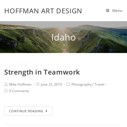
HOFFMAN ART DESIGN
Menu
Idaho
Strength in Teamwork
Mike Hoffman
June 25, 2010
Photography
/
Travel
0 Comments
CONTINUE READING