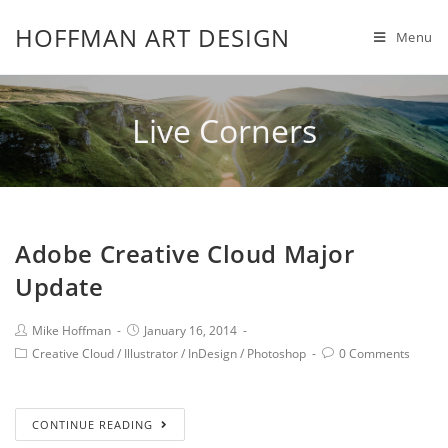
HOFFMAN ART DESIGN
Menu
Live Corners
Adobe Creative Cloud Major
Update
Mike Hoffman
January 16, 2014
Creative Cloud
/
Illustrator
/
InDesign
/
Photoshop
0 Comments
CONTINUE READING