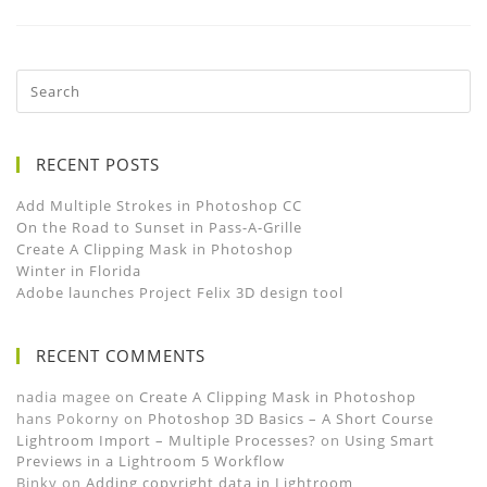
RECENT POSTS
Add Multiple Strokes in Photoshop CC
On the Road to Sunset in Pass-A-Grille
Create A Clipping Mask in Photoshop
Winter in Florida
Adobe launches Project Felix 3D design tool
RECENT COMMENTS
nadia magee
on
Create A Clipping Mask in Photoshop
hans Pokorny
on
Photoshop 3D Basics – A Short Course
Lightroom Import – Multiple Processes?
on
Using Smart
Previews in a Lightroom 5 Workflow
Binky
on
Adding copyright data in Lightroom