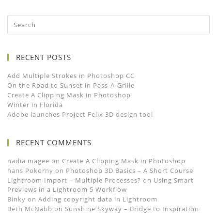
RECENT POSTS
Add Multiple Strokes in Photoshop CC
On the Road to Sunset in Pass-A-Grille
Create A Clipping Mask in Photoshop
Winter in Florida
Adobe launches Project Felix 3D design tool
RECENT COMMENTS
nadia magee
on
Create A Clipping Mask in Photoshop
hans Pokorny
on
Photoshop 3D Basics – A Short Course
Lightroom Import – Multiple Processes?
on
Using Smart
Previews in a Lightroom 5 Workflow
Binky
on
Adding copyright data in Lightroom
Beth McNabb
on
Sunshine Skyway – Bridge to Inspiration