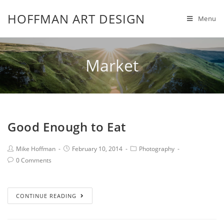
HOFFMAN ART DESIGN
Menu
Market
Good Enough to Eat
Mike Hoffman
February 10, 2014
Photography
0 Comments
CONTINUE READING