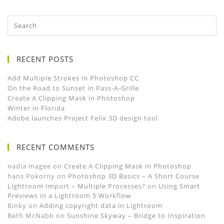
RECENT POSTS
Add Multiple Strokes in Photoshop CC
On the Road to Sunset in Pass-A-Grille
Create A Clipping Mask in Photoshop
Winter in Florida
Adobe launches Project Felix 3D design tool
RECENT COMMENTS
nadia magee
on
Create A Clipping Mask in Photoshop
hans Pokorny
on
Photoshop 3D Basics – A Short Course
Lightroom Import – Multiple Processes?
on
Using Smart
Previews in a Lightroom 5 Workflow
Binky
on
Adding copyright data in Lightroom
Beth McNabb
on
Sunshine Skyway – Bridge to Inspiration