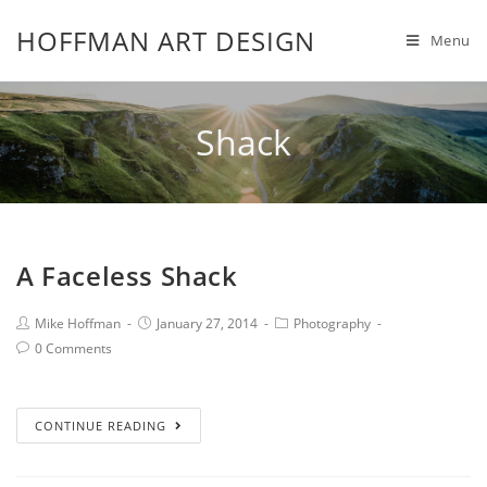
HOFFMAN ART DESIGN
Menu
Shack
A Faceless Shack
Mike Hoffman
January 27, 2014
Photography
0 Comments
CONTINUE READING