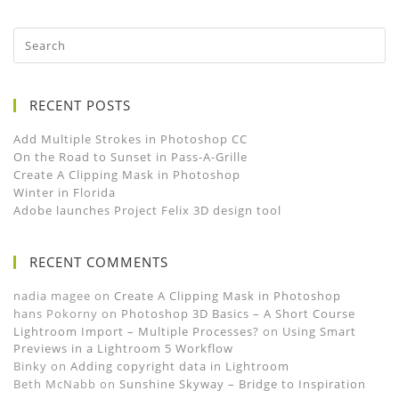
RECENT POSTS
Add Multiple Strokes in Photoshop CC
On the Road to Sunset in Pass-A-Grille
Create A Clipping Mask in Photoshop
Winter in Florida
Adobe launches Project Felix 3D design tool
RECENT COMMENTS
nadia magee
on
Create A Clipping Mask in Photoshop
hans Pokorny
on
Photoshop 3D Basics – A Short Course
Lightroom Import – Multiple Processes?
on
Using Smart
Previews in a Lightroom 5 Workflow
Binky
on
Adding copyright data in Lightroom
Beth McNabb
on
Sunshine Skyway – Bridge to Inspiration