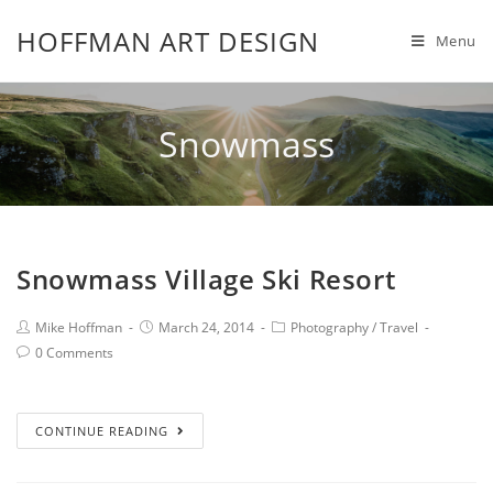
HOFFMAN ART DESIGN
Menu
Snowmass
Snowmass Village Ski Resort
Mike Hoffman
March 24, 2014
Photography
/
Travel
0 Comments
CONTINUE READING