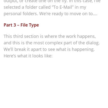
output, or create one on the fly. In this case, I’ve
selected a folder called “To E-Mail” in my
personal folders. We’re ready to move on to….
Part 3 – File Type
This third section is where the work happens,
and this is the most complex part of the dialog.
We’ll break it apart to see what is happening.
Here’s what it looks like: