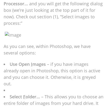
Processor…
and you will get the following dialog
box (we’re just looking at the top part of it for
now). Check out section (1), “Select images to
process:”
As you can see, within Photoshop, we have
several options:
Use Open
I
mages
– if you have images
already open in Photoshop, this option is active
and you can choose it. Otherwise, it is greyed
out.
Select
F
older…
– This allows you to choose an
entire folder of images from your hard drive. It