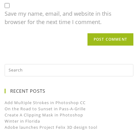
Save my name, email, and website in this
browser for the next time I comment.
RECENT POSTS
Add Multiple Strokes in Photoshop CC
On the Road to Sunset in Pass-A-Grille
Create A Clipping Mask in Photoshop
Winter in Florida
Adobe launches Project Felix 3D design tool