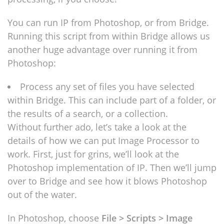
You can run IP from Photoshop, or from Bridge.
Running this script from within Bridge allows us
another huge advantage over running it from
Photoshop:
Process any set of files you have selected
within Bridge. This can include part of a folder, or
the results of a search, or a collection.
Without further ado, let’s take a look at the
details of how we can put Image Processor to
work. First, just for grins, we’ll look at the
Photoshop implementation of IP. Then we’ll jump
over to Bridge and see how it blows Photoshop
out of the water.
In Photoshop, choose
File > Scripts > Image