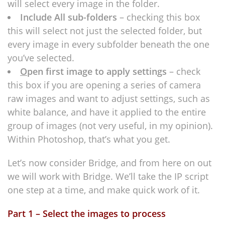
will select every image in the folder.
Include All sub-folders
– checking this box
this will select not just the selected folder, but
every image in every subfolder beneath the one
you’ve selected.
O
pen first image to apply settings
– check
this box if you are opening a series of camera
raw images and want to adjust settings, such as
white balance, and have it applied to the entire
group of images (not very useful, in my opinion).
Within Photoshop, that’s what you get.
Let’s now consider Bridge, and from here on out
we will work with Bridge. We’ll take the IP script
one step at a time, and make quick work of it.
Part 1 – Select the images to process