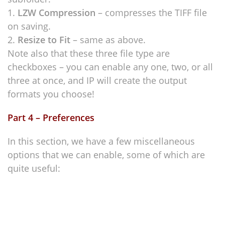
LZW Compression
– compresses the TIFF file
on saving.
Resize to Fit
– same as above.
Note also that these three file type are
checkboxes – you can enable any one, two, or all
three at once, and IP will create the output
formats you choose!
Part 4 – Preferences
In this section, we have a few miscellaneous
options that we can enable, some of which are
quite useful: