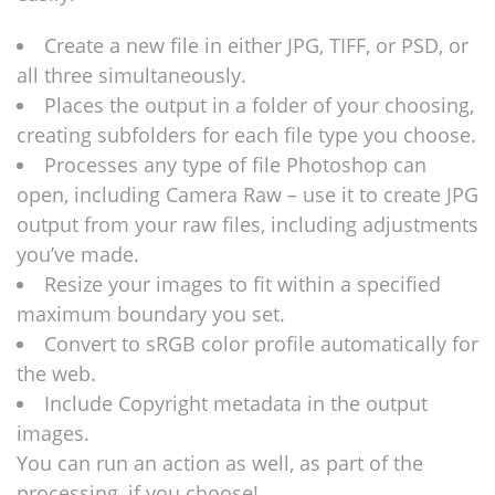
Create a new file in either JPG, TIFF, or PSD, or
all three simultaneously.
Places the output in a folder of your choosing,
creating subfolders for each file type you choose.
Processes any type of file Photoshop can
open, including Camera Raw – use it to create JPG
output from your raw files, including adjustments
you’ve made.
Resize your images to fit within a specified
maximum boundary you set.
Convert to sRGB color profile automatically for
the web.
Include Copyright metadata in the output
images.
You can run an action as well, as part of the
processing, if you choose!