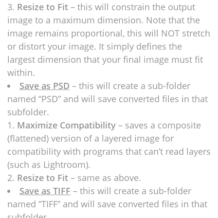
Resize to Fit
– this will constrain the output
image to a maximum dimension. Note that the
image remains proportional, this will NOT stretch
or distort your image. It simply defines the
largest dimension that your final image must fit
within.
Save as PSD
– this will create a sub-folder
named “PSD” and will save converted files in that
subfolder.
Maximize Compatibility
– saves a composite
(flattened) version of a layered image for
compatibility with programs that can’t read layers
(such as Lightroom).
Resize to Fit
– same as above.
Save as TIFF
– this will create a sub-folder
named “TIFF” and will save converted files in that
subfolder.