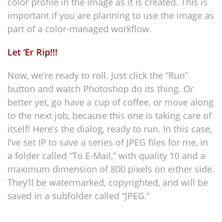
color profile in the image as it is created. This is
important if you are planning to use the image as
part of a color-managed workflow.
Let ‘Er Rip!!!
Now, we’re ready to roll. Just click the “Run”
button and watch Photoshop do its thing. Or
better yet, go have a cup of coffee, or move along
to the next job, because this one is taking care of
itself! Here’s the dialog, ready to run. In this case,
I’ve set IP to save a series of JPEG files for me, in
a folder called “To E-Mail,” with quality 10 and a
maximum dimension of 800 pixels on either side.
They’ll be watermarked, copyrighted, and will be
saved in a subfolder called “JPEG.”