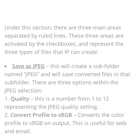
Under this section, there are three main areas
separated by ruled lines. These three areas are
activated by the checkboxes, and represent the
three types of files that IP can create:
Save as JPEG
– this will create a sub-folder
named “JPEG” and will save converted files in that
subfolder. There are three options within the
JPEG selection:
Quality
– this is a number from 1 to 12
representing the JPEG quality setting.
Convert Profile to sRGB
– Converts the color
profile to sRGB on output. This is useful for web
and email.