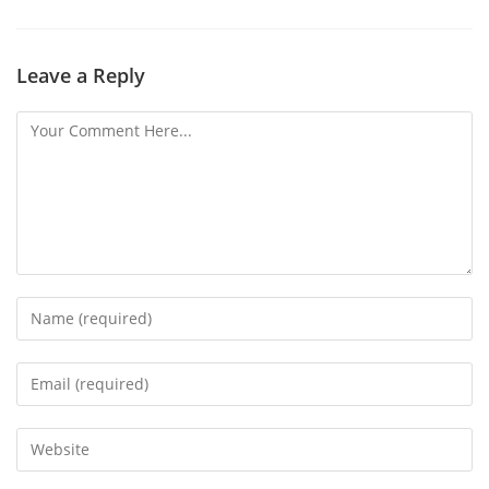
Leave a Reply