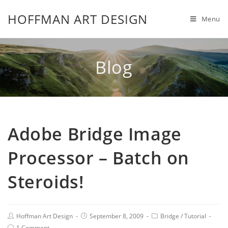
HOFFMAN ART DESIGN
Menu
Blog
Adobe Bridge Image
Processor – Batch on
Steroids!
Hoffman Art Design
September 8, 2009
Bridge
/
Tutorial
1 Comment