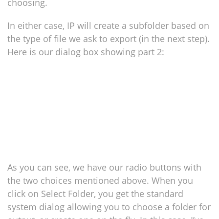
choosing.
In either case, IP will create a subfolder based on
the type of file we ask to export (in the next step).
Here is our dialog box showing part 2:
As you can see, we have our radio buttons with
the two choices mentioned above. When you
click on Select Folder, you get the standard
system dialog allowing you to choose a folder for