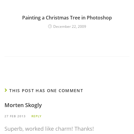
Painting a Christmas Tree in Photoshop
December 22, 2009
THIS POST HAS ONE COMMENT
Morten Skogly
27 FEB 2013
REPLY
Superb, worked like charm! Thanks!