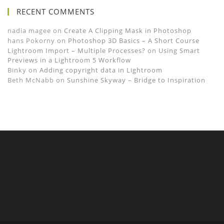
RECENT COMMENTS
nadia magee
on
Create A Clipping Mask in Photoshop
hans Pokorny
on
Photoshop 3D Basics – A Short Course
Lightroom Import – Multiple Processes?
on
Using Smart
Previews in a Lightroom 5 Workflow
Binky
on
Adding copyright data in Lightroom
Beth McNabb
on
Sunshine Skyway – Bridge to Inspiration