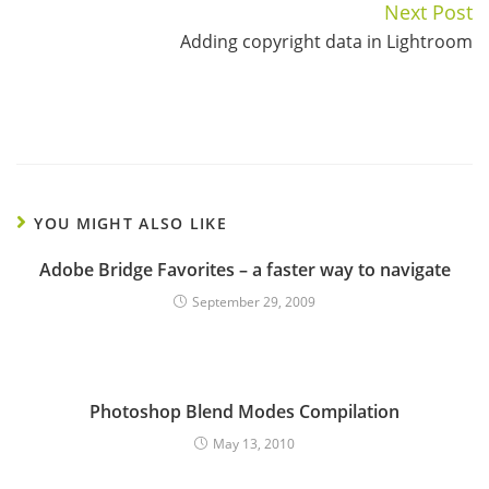
Next Post
Adding copyright data in Lightroom
YOU MIGHT ALSO LIKE
Adobe Bridge Favorites – a faster way to navigate
September 29, 2009
Photoshop Blend Modes Compilation
May 13, 2010