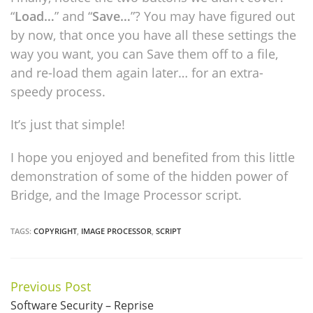
“
Load…
” and “
Save…
”? You may have figured out
by now, that once you have all these settings the
way you want, you can Save them off to a file,
and re-load them again later… for an extra-
speedy process.
It’s just that simple!
I hope you enjoyed and benefited from this little
demonstration of some of the hidden power of
Bridge, and the Image Processor script.
TAGS:
COPYRIGHT
,
IMAGE PROCESSOR
,
SCRIPT
Previous Post
Continue
Software Security – Reprise
Reading