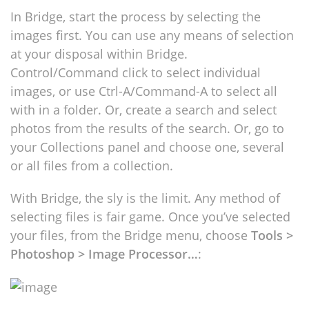
In Bridge, start the process by selecting the
images first. You can use any means of selection
at your disposal within Bridge.
Control/Command click to select individual
images, or use Ctrl-A/Command-A to select all
with in a folder. Or, create a search and select
photos from the results of the search. Or, go to
your Collections panel and choose one, several
or all files from a collection.
With Bridge, the sly is the limit. Any method of
selecting files is fair game. Once you’ve selected
your files, from the Bridge menu, choose
Tools >
Photoshop > Image Processor…
: