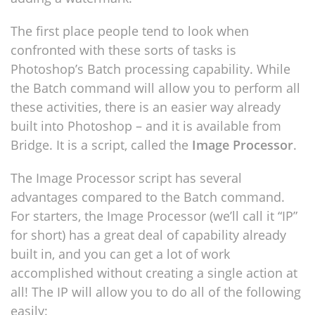
The first place people tend to look when
confronted with these sorts of tasks is
Photoshop’s Batch processing capability. While
the Batch command will allow you to perform all
these activities, there is an easier way already
built into Photoshop – and it is available from
Bridge. It is a script, called the
Image Processor
.
The Image Processor script has several
advantages compared to the Batch command.
For starters, the Image Processor (we’ll call it “IP”
for short) has a great deal of capability already
built in, and you can get a lot of work
accomplished without creating a single action at
all! The IP will allow you to do all of the following
easily: