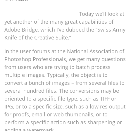
Today we’ll look at
yet another of the many great capabilities of
Adobe Bridge, which I’ve dubbed the “Swiss Army
Knife of the Creative Suite.”
In the user forums at the National Association of
Photoshop Professionals, we get many questions
from users who are trying to batch process
multiple images. Typically, the object is to
convert a bunch of images – from several files to
several hundred files. The conversions may be
oriented to a specific file type, such as TIFF or
JPG, or to a specific size, such as a low res output
for proofs, email or web thumbnails, or to
perform a specific action such as sharpening or
adding a watermark.