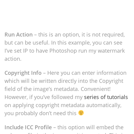
Run Action
– this is an option, it is not required,
but can be useful. In this example, you can see
I’ve set IP to have Photoshop run my watermark
action.
Copyright Info
– Here you can enter information
which will be written directly into the Copyright
field of the image’s metadata. Convenient!
However, if you’ve followed my
series of tutorials
on applying copyright metadata automatically,
you probably don’t need this
Include ICC Profile
– this option will embed the