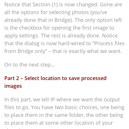
Notice that Section (1) is now changed. Gone are
all the options for selecting photos (you’ve
already done that in Bridge). The only option left
is the checkbox for opening the first image to
apply settings. The rest is already done. Notice
that the dialog is now hard-wired to “Process files
from Bridge only” – that is exactly what we want.
On to the next step…
Part 2 – Select location to save processed
images
In this part, we tell IP where we want the output
files to go. You have two basic choices, one being
to place them in the same folder, the other being
to place them at some other location of your