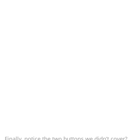
Finally, notice the two buttons we didn’t cover?