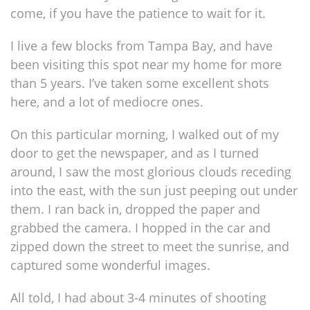
come, if you have the patience to wait for it.
I live a few blocks from Tampa Bay, and have
been visiting this spot near my home for more
than 5 years. I’ve taken some excellent shots
here, and a lot of mediocre ones.
On this particular morning, I walked out of my
door to get the newspaper, and as I turned
around, I saw the most glorious clouds receding
into the east, with the sun just peeping out under
them. I ran back in, dropped the paper and
grabbed the camera. I hopped in the car and
zipped down the street to meet the sunrise, and
captured some wonderful images.
All told, I had about 3-4 minutes of shooting