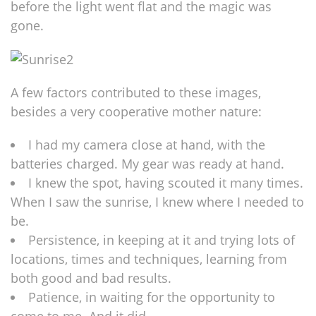
before the light went flat and the magic was
gone.
A few factors contributed to these images,
besides a very cooperative mother nature:
I had my camera close at hand, with the
batteries charged. My gear was ready at hand.
I knew the spot, having scouted it many times.
When I saw the sunrise, I knew where I needed to
be.
Persistence, in keeping at it and trying lots of
locations, times and techniques, learning from
both good and bad results.
Patience, in waiting for the opportunity to