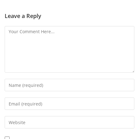
Leave a Reply