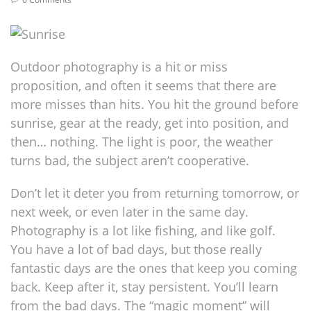
Outdoor photography is a hit or miss
proposition, and often it seems that there are
more misses than hits. You hit the ground before
sunrise, gear at the ready, get into position, and
then… nothing. The light is poor, the weather
turns bad, the subject aren’t cooperative.
Don’t let it deter you from returning tomorrow, or
next week, or even later in the same day.
Photography is a lot like fishing, and like golf.
You have a lot of bad days, but those really
fantastic days are the ones that keep you coming
back. Keep after it, stay persistent. You’ll learn
from the bad days. The “magic moment” will