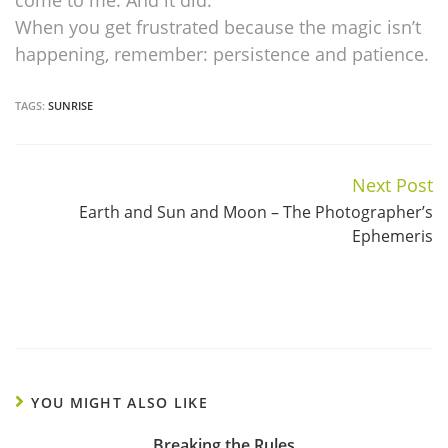
come to me. And it did.
When you get frustrated because the magic isn’t
happening, remember: persistence and patience.
TAGS:
SUNRISE
Next Post
Continue
Earth and Sun and Moon – The Photographer’s
Reading
Ephemeris
YOU MIGHT ALSO LIKE
Breaking the Rules