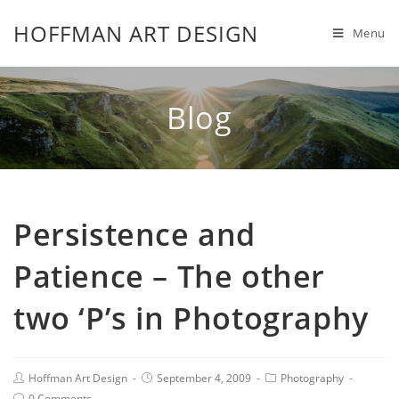
HOFFMAN ART DESIGN
Menu
Blog
Persistence and
Patience – The other
two ‘P’s in Photography
Hoffman Art Design
September 4, 2009
Photography
0 Comments