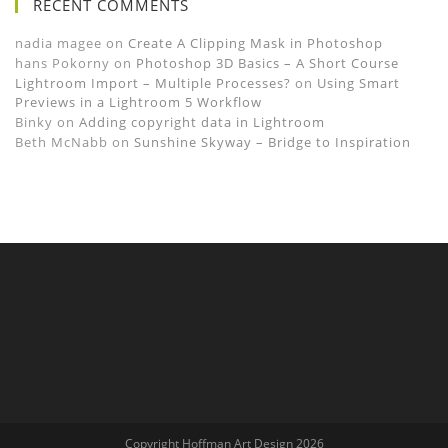
RECENT COMMENTS
nadia magee
on
Create A Clipping Mask in Photoshop
hans Pokorny
on
Photoshop 3D Basics – A Short Course
Lightroom Import – Multiple Processes?
on
Using Smart
Previews in a Lightroom 5 Workflow
Binky
on
Adding copyright data in Lightroom
Beth McNabb
on
Sunshine Skyway – Bridge to Inspiration
Copyright Hoffman Art Design 2026