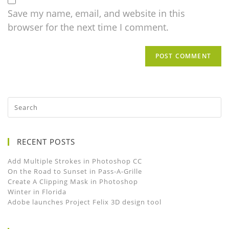
Save my name, email, and website in this
browser for the next time I comment.
RECENT POSTS
Add Multiple Strokes in Photoshop CC
On the Road to Sunset in Pass-A-Grille
Create A Clipping Mask in Photoshop
Winter in Florida
Adobe launches Project Felix 3D design tool