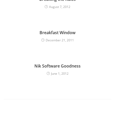
August 7, 2012
Breakfast Window
December 21, 2011
Nik Software Goodness
June 1, 2012