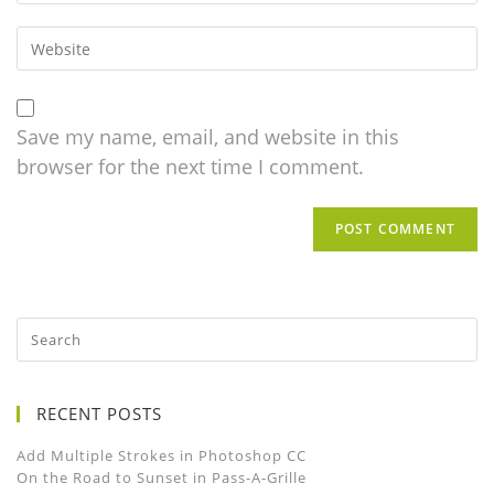
Save my name, email, and website in this
browser for the next time I comment.
RECENT POSTS
Add Multiple Strokes in Photoshop CC
On the Road to Sunset in Pass-A-Grille