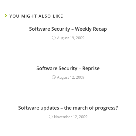
YOU MIGHT ALSO LIKE
Software Security – Weekly Recap
August 19, 2009
Software Security – Reprise
August 12, 2009
Software updates – the march of progress?
November 12, 2009