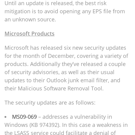
Until an update is released, the best risk
mitigation is to avoid opening any EPS file from
an unknown source.
Microsoft Products
Microsoft has released six new security updates
for the month of December, covering a variety of
products. Additionally they’ve released a couple
of security advisories, as well as their usual
updates to their Outlook junk email filter, and
their Malicious Software Removal Tool.
The security updates are as follows:
MS09-069
– addresses a vulnerability in
Windows (KB 974392). In this case a weakness in
the LSASS service could facilitate a denial of