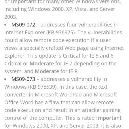
or
Important
for many other Windows versions,
including Windows 2000, XP, Vista, and Server
2003.
MS09-072
– addresses four vulnerabilities in
Internet Explorer (KB 976325). The vulnerabilities
could allow remote code execution if a user
views a specially crafted Web page using Internet
Explorer. This update is
Critical
for IE 5 and 6,
Critical
or
Moderate
for IE 7 depending on the
system, and
Moderate
for IE 8.
MS09-073
– addresses a vulnerability in
Windows (KB 975539). In this case, the text
converter in Microsoft WordPad and Microsoft
Office Word has a flaw that can allow remote
code execution and result in an attacker gaining
control of the computer. This is rated
Important
for Windows 2000, XP, and Server 2003. It is also