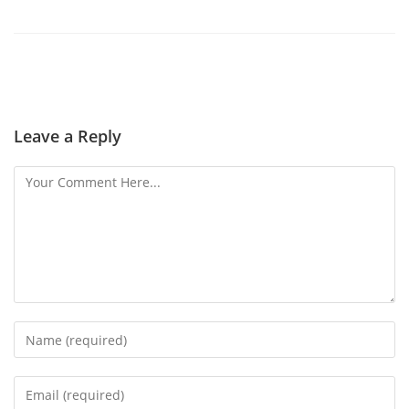
Leave a Reply