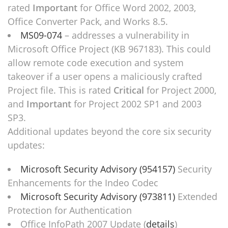
rated
Important
for Office Word 2002, 2003,
Office Converter Pack, and Works 8.5.
MS09-074
– addresses a vulnerability in
Microsoft Office Project (KB 967183). This could
allow remote code execution and system
takeover if a user opens a maliciously crafted
Project file. This is rated
Critical
for Project 2000,
and
Important
for Project 2002 SP1 and 2003
SP3.
Additional updates beyond the core six security
updates:
Microsoft Security Advisory (954157)
Security
Enhancements for the Indeo Codec
Microsoft Security Advisory (973811)
Extended
Protection for Authentication
Office InfoPath 2007 Update (
details
)