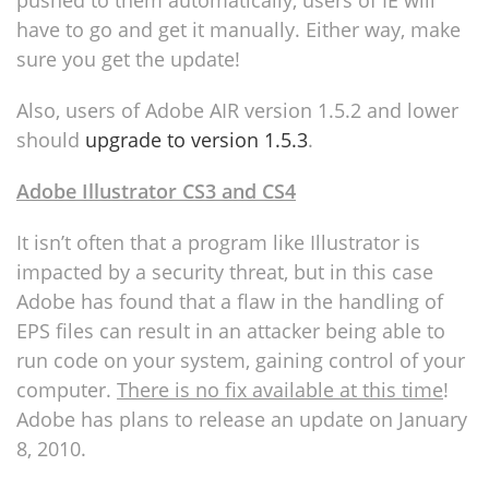
pushed to them automatically, users of IE will
have to go and get it manually. Either way, make
sure you get the update!
Also, users of Adobe AIR version 1.5.2 and lower
should
upgrade to version 1.5.3
.
Adobe Illustrator CS3 and CS4
It isn’t often that a program like Illustrator is
impacted by a security threat, but in this case
Adobe has found that a flaw in the handling of
EPS files can result in an attacker being able to
run code on your system, gaining control of your
computer.
There is no fix available at this time
!
Adobe has plans to release an update on January
8, 2010.