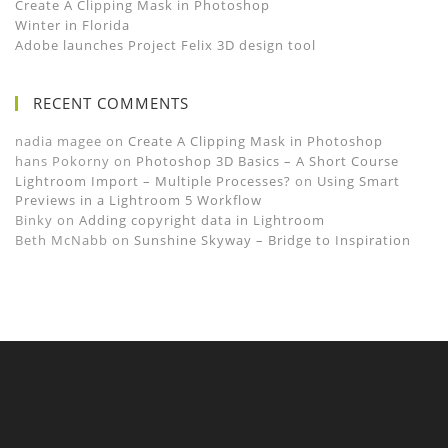
Create A Clipping Mask in Photoshop
Winter in Florida
Adobe launches Project Felix 3D design tool
RECENT COMMENTS
nadia magee
on
Create A Clipping Mask in Photoshop
hans Pokorny
on
Photoshop 3D Basics – A Short Course
Lightroom Import – Multiple Processes?
on
Using Smart
Previews in a Lightroom 5 Workflow
Binky
on
Adding copyright data in Lightroom
Beth McNabb
on
Sunshine Skyway – Bridge to Inspiration