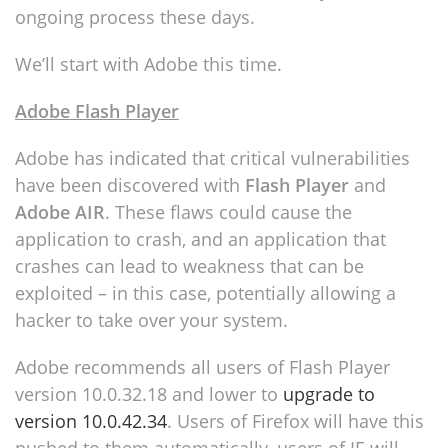
ongoing process these days.
We’ll start with Adobe this time.
Adobe Flash Player
Adobe has indicated that critical vulnerabilities
have been discovered with
Flash Player
and
Adobe AIR
. These flaws could cause the
application to crash, and an application that
crashes can lead to weakness that can be
exploited – in this case, potentially allowing a
hacker to take over your system.
Adobe recommends all users of Flash Player
version 10.0.32.18 and lower to
upgrade to
version 10.0.42.34
. Users of Firefox will have this