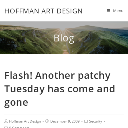
HOFFMAN ART DESIGN
Menu
Blog
Flash! Another patchy
Tuesday has come and
gone
Hoffman Art Design
December 9, 2009
Security
0 Comments