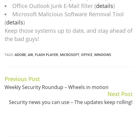
Office Outlook Junk E-Mail filter (
details
)
Microsoft Malicious Software Removal Tool
(
details
)
Keep those systems up to date, and stay ahead of
the bad guys!
TAGS:
ADOBE
,
AIR
,
FLASH PLAYER
,
MICROSOFT
,
OFFICE
,
WINDOWS
Previous Post
Continue
Weekly Security Roundup – Wheels in motion
Reading
Next Post
Security news you can use – The updates keep rolling!