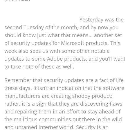
Yesterday was the
second Tuesday of the month, and by now you
should know just what that means… another set
of security updates for Microsoft products. This
week also sees us with some other notable
updates to some Adobe products, and you’ll want
to take note of these as well.
Remember that security updates are a fact of life
these days. It isn’t an indication that the software
manufacturers are creating shoddy product;
rather, it is a sign that they are discovering flaws
and repairing them in an effort to stay ahead of
the malicious communities out there in the wild
and untamed internet world. Security is an