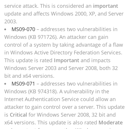
service attack. This is considered an
important
update and affects Windows 2000, XP, and Server
2003.
MS09-070
– addresses two vulnerabilities in
Windows (KB 971726). An attacker can gain
control of a system by taking advantage of a flaw
in Windows Active Directory Federation Services.
This update is rated
Important
and impacts
Windows Server 2003 and Server 2008, both 32
bit and x64 versions.
MS09-071
– addresses two vulnerabilities in
Windows (KB 974318). A vulnerability in the
Internet Authentication Service could allow an
attacker to gain control over a server. This update
is
Critical
for Windows Server 2008, 32 bit and
x64 versions. This update is also rated
Moderate