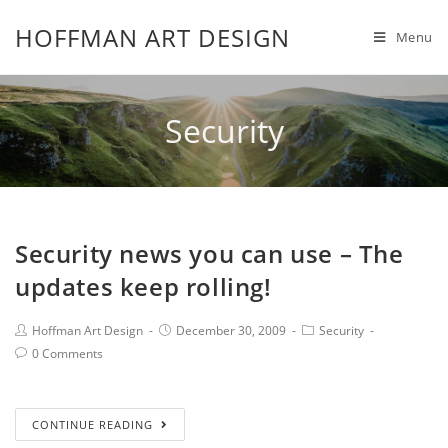
HOFFMAN ART DESIGN
Menu
Security
Security news you can use – The
updates keep rolling!
Hoffman Art Design
December 30, 2009
Security
0 Comments
CONTINUE READING