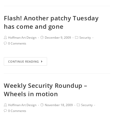
Flash! Another patchy Tuesday
has come and gone
Hoffman Art Design
December 9, 2009
Security
0 Comments
CONTINUE READING
Weekly Security Roundup –
Wheels in motion
Hoffman Art Design
November 18, 2009
Security
0 Comments