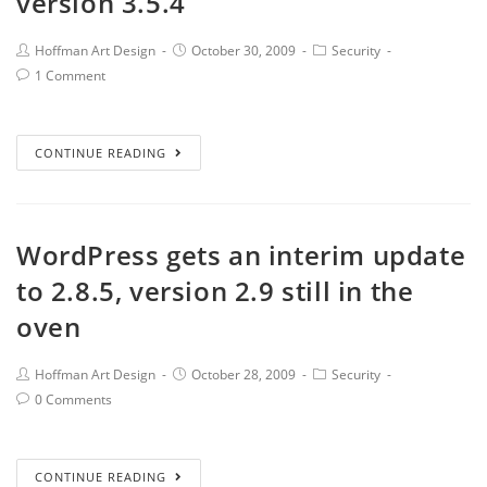
version 3.5.4
Hoffman Art Design
October 30, 2009
Security
1 Comment
CONTINUE READING
WordPress gets an interim update
to 2.8.5, version 2.9 still in the
oven
Hoffman Art Design
October 28, 2009
Security
0 Comments
CONTINUE READING