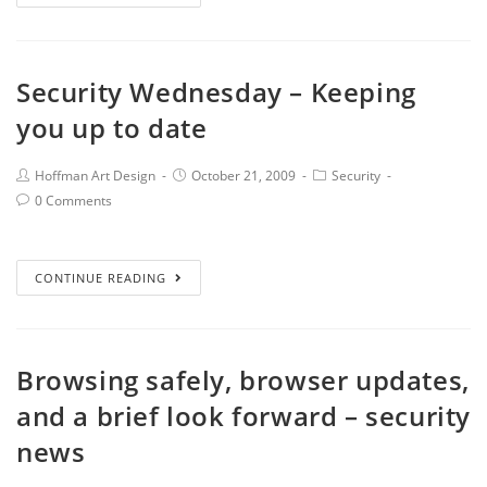
Security Wednesday – Keeping
you up to date
Hoffman Art Design
October 21, 2009
Security
0 Comments
CONTINUE READING
Browsing safely, browser updates,
and a brief look forward – security
news