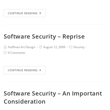
CONTINUE READING
Software Security – Reprise
Hoffman Art Design
August 12, 2009
Security
0 Comments
CONTINUE READING
Software Security – An Important
Consideration