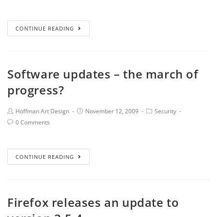
CONTINUE READING
Software updates – the march of
progress?
Hoffman Art Design
November 12, 2009
Security
0 Comments
CONTINUE READING
Firefox releases an update to