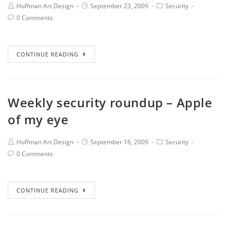
Hoffman Art Design
September 23, 2009
Security
0 Comments
CONTINUE READING
Weekly security roundup – Apple
of my eye
Hoffman Art Design
September 16, 2009
Security
0 Comments
CONTINUE READING