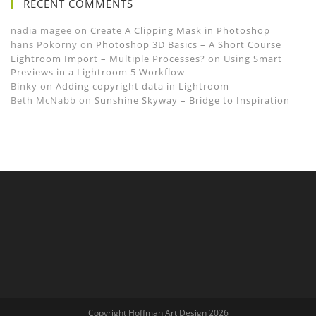
RECENT COMMENTS
nadia magee
on
Create A Clipping Mask in Photoshop
hans Pokorny
on
Photoshop 3D Basics – A Short Course
Lightroom Import – Multiple Processes?
on
Using Smart
Previews in a Lightroom 5 Workflow
Binky
on
Adding copyright data in Lightroom
Beth McNabb
on
Sunshine Skyway – Bridge to Inspiration
Copyright Hoffman Art Design 2026