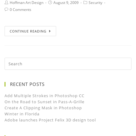
Hoffman Art Design
August 9, 2009
Security
0 Comments
CONTINUE READING
RECENT POSTS
Add Multiple Strokes in Photoshop CC
On the Road to Sunset in Pass-A-Grille
Create A Clipping Mask in Photoshop
Winter in Florida
Adobe launches Project Felix 3D design tool