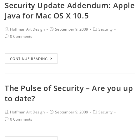
Security Update Addendum: Apple
Java for Mac OS X 10.5
Hoffman Art Design
September 9, 2009
Security
0 Comments
CONTINUE READING
The Pulse of Security – Are you up
to date?
Hoffman Art Design
September 9, 2009
Security
0 Comments