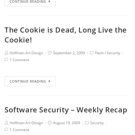
CONTINUE READING
The Cookie is Dead, Long Live the
Cookie!
Hoffman Art Design
September 2, 2009
Flash
/
Security
1 Comment
CONTINUE READING
Software Security – Weekly Recap
Hoffman Art Design
August 19, 2009
Security
1 Comment