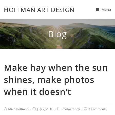
HOFFMAN ART DESIGN
Menu
Blog
Make hay when the sun
shines, make photos
when it doesn’t
Mike Hoffman
July 2, 2010
Photography
2 Comments