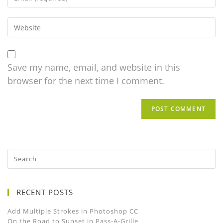
Save my name, email, and website in this
browser for the next time I comment.
RECENT POSTS
Add Multiple Strokes in Photoshop CC
On the Road to Sunset in Pass-A-Grille