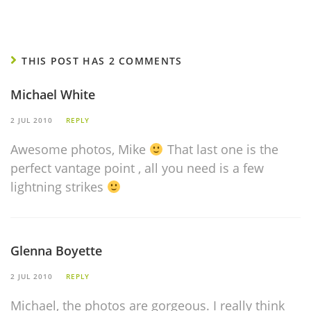
THIS POST HAS 2 COMMENTS
Michael White
2 JUL 2010
REPLY
Awesome photos, Mike
That last one is the
perfect vantage point , all you need is a few
lightning strikes
Glenna Boyette
2 JUL 2010
REPLY
Michael, the photos are gorgeous. I really think