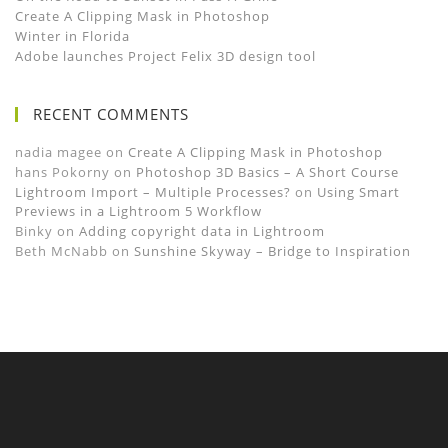
Create A Clipping Mask in Photoshop
Winter in Florida
Adobe launches Project Felix 3D design tool
RECENT COMMENTS
nadia magee
on
Create A Clipping Mask in Photoshop
hans Pokorny
on
Photoshop 3D Basics – A Short Course
Lightroom Import – Multiple Processes?
on
Using Smart
Previews in a Lightroom 5 Workflow
Binky
on
Adding copyright data in Lightroom
Beth McNabb
on
Sunshine Skyway – Bridge to Inspiration