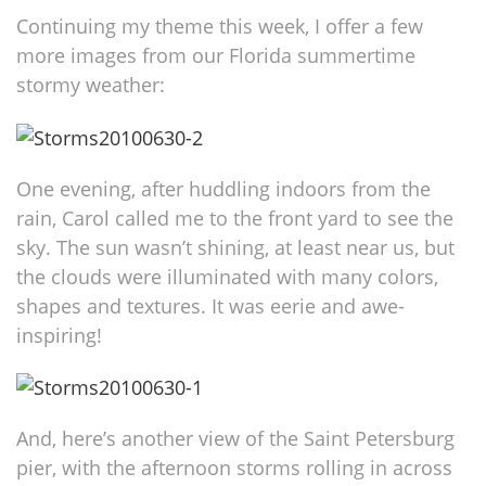
Continuing my theme this week, I offer a few
more images from our Florida summertime
stormy weather:
One evening, after huddling indoors from the
rain, Carol called me to the front yard to see the
sky. The sun wasn’t shining, at least near us, but
the clouds were illuminated with many colors,
shapes and textures. It was eerie and awe-
inspiring!
And, here’s another view of the Saint Petersburg
pier, with the afternoon storms rolling in across