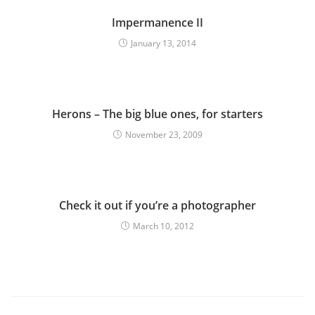
Impermanence II
January 13, 2014
Herons – The big blue ones, for starters
November 23, 2009
Check it out if you’re a photographer
March 10, 2012