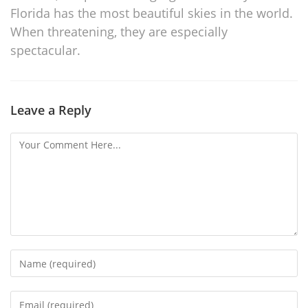
Florida has the most beautiful skies in the world.
When threatening, they are especially
spectacular.
Leave a Reply