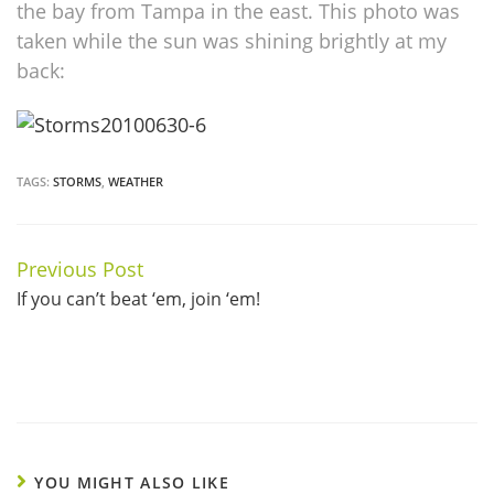
the bay from Tampa in the east. This photo was
taken while the sun was shining brightly at my
back:
TAGS:
STORMS
,
WEATHER
Previous Post
Continue
If you can’t beat ‘em, join ‘em!
Reading
YOU MIGHT ALSO LIKE