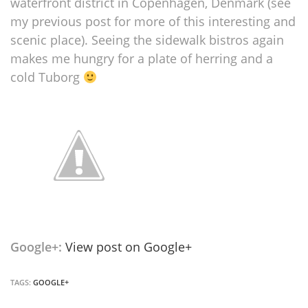
waterfront district in Copenhagen, Denmark (see
my previous post for more of this interesting and
scenic place). Seeing the sidewalk bistros again
makes me hungry for a plate of herring and a
cold Tuborg
Google+:
View post on Google+
TAGS:
GOOGLE+