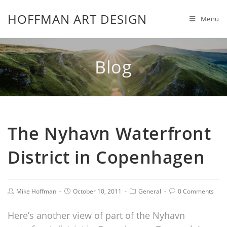
HOFFMAN ART DESIGN
Menu
Blog
The Nyhavn Waterfront
District in Copenhagen
Mike Hoffman
October 10, 2011
General
0 Comments
Here’s another view of part of the Nyhavn