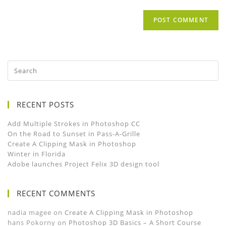
RECENT POSTS
Add Multiple Strokes in Photoshop CC
On the Road to Sunset in Pass-A-Grille
Create A Clipping Mask in Photoshop
Winter in Florida
Adobe launches Project Felix 3D design tool
RECENT COMMENTS
nadia magee
on
Create A Clipping Mask in Photoshop
hans Pokorny
on
Photoshop 3D Basics – A Short Course