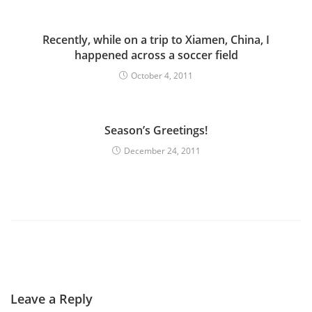
Recently, while on a trip to Xiamen, China, I
happened across a soccer field
October 4, 2011
Season’s Greetings!
December 24, 2011
Leave a Reply