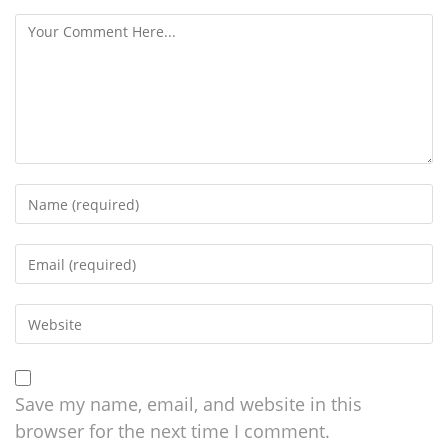
Save my name, email, and website in this
browser for the next time I comment.