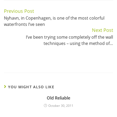
Previous Post
Continue
Nyhavn, in Copenhagen, is one of the most colorful
Reading
waterfronts I’ve seen
Next Post
I’ve been trying some completely off the wall
techniques – using the method of…
YOU MIGHT ALSO LIKE
Old Reliable
October 30, 2011