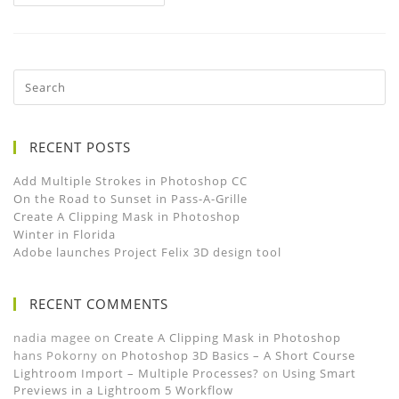
RECENT POSTS
Add Multiple Strokes in Photoshop CC
On the Road to Sunset in Pass-A-Grille
Create A Clipping Mask in Photoshop
Winter in Florida
Adobe launches Project Felix 3D design tool
RECENT COMMENTS
nadia magee
on
Create A Clipping Mask in Photoshop
hans Pokorny
on
Photoshop 3D Basics – A Short Course
Lightroom Import – Multiple Processes?
on
Using Smart
Previews in a Lightroom 5 Workflow