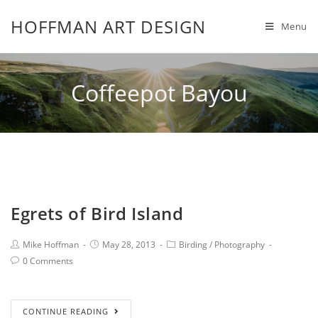
HOFFMAN ART DESIGN
Menu
Coffeepot Bayou
Egrets of Bird Island
Mike Hoffman
May 28, 2013
Birding
/
Photography
0 Comments
CONTINUE READING