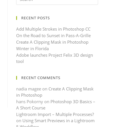
RECENT POSTS
Add Multiple Strokes in Photoshop CC
On the Road to Sunset in Pass-A-Grille
Create A Clipping Mask in Photoshop
Winter in Florida
Adobe launches Project Felix 3D design
tool
RECENT COMMENTS
nadia magee
on
Create A Clipping Mask
in Photoshop
hans Pokorny
on
Photoshop 3D Basics –
A Short Course
Lightroom Import – Multiple Processes?
on
Using Smart Previews in a Lightroom
5 Workflow