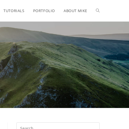
TUTORIALS
PORTFOLIO
ABOUT MIKE