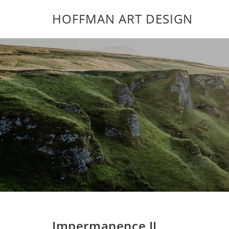
HOFFMAN ART DESIGN
Impermanence II