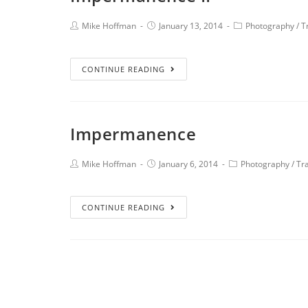
Mike Hoffman
January 13, 2014
Photography
/
T
CONTINUE READING
Impermanence
Mike Hoffman
January 6, 2014
Photography
/
Tr
CONTINUE READING