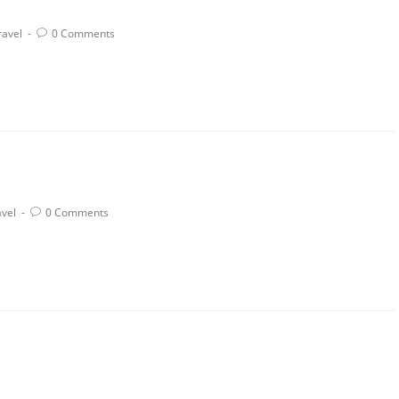
ravel
0 Comments
avel
0 Comments