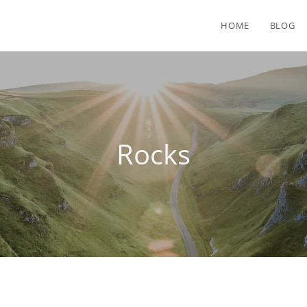
HOME
BLOG
Rocks