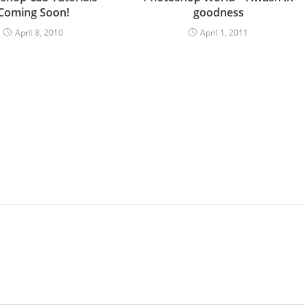
Coming Soon!
goodness
April 8, 2010
April 1, 2011