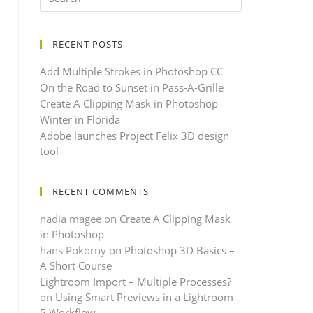
RECENT POSTS
Add Multiple Strokes in Photoshop CC
On the Road to Sunset in Pass-A-Grille
Create A Clipping Mask in Photoshop
Winter in Florida
Adobe launches Project Felix 3D design
tool
RECENT COMMENTS
nadia magee
on
Create A Clipping Mask
in Photoshop
hans Pokorny
on
Photoshop 3D Basics –
A Short Course
Lightroom Import – Multiple Processes?
on
Using Smart Previews in a Lightroom
5 Workflow