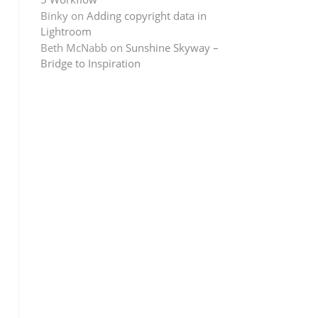
Binky
on
Adding copyright data in
Lightroom
Beth McNabb
on
Sunshine Skyway –
Bridge to Inspiration