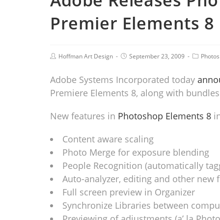
Adobe Releases Pho
Premier Elements 8
Hoffman Art Design
September 23, 2009
Photo
Adobe Systems Incorporated today
annou
Premiere Elements 8, along with bundles 
New features in
Photoshop Elements 8
in
Content aware scaling
Photo Merge for exposure blending
People Recognition (automatically tag
Auto-analyzer, editing and other new 
Full screen preview in Organizer
Synchronize Libraries between compu
Previewing of adjustments (a’ la Photo