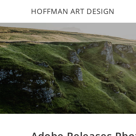
HOFFMAN ART DESIGN