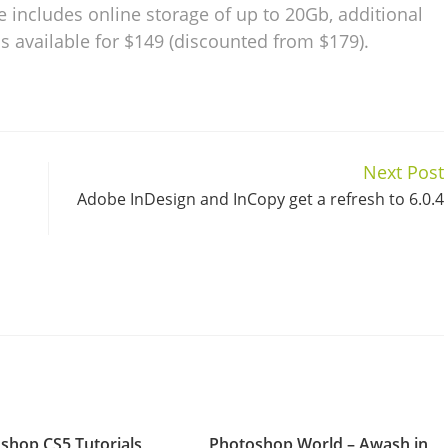
e includes online storage of up to 20Gb, additional
is available for $149 (discounted from $179).
Next Post
Adobe InDesign and InCopy get a refresh to 6.0.4
shop CS5 Tutorials
Photoshop World – Awash in