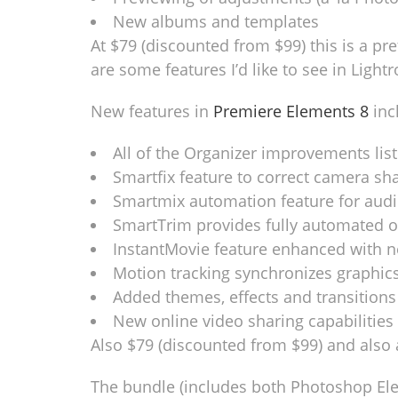
New albums and templates
At $79 (discounted from $99) this is a pre
are some features I’d like to see in Lightr
New features in
Premiere Elements 8
inc
All of the Organizer improvements lis
Smartfix feature to correct camera sh
Smartmix automation feature for audi
SmartTrim provides fully automated o
InstantMovie feature enhanced with 
Motion tracking synchronizes graphic
Added themes, effects and transitions
New online video sharing capabilities
Also $79 (discounted from $99) and also 
The bundle (includes both Photoshop Ele