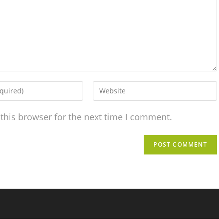
this browser for the next time I comment.