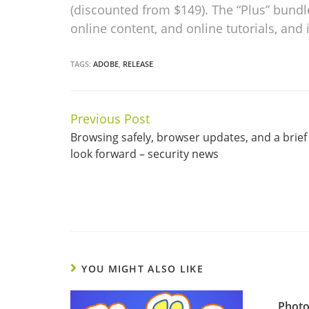
(discounted from $149). The “Plus” bundl
online content, and online tutorials, and 
TAGS:
ADOBE
,
RELEASE
Previous Post
Continue
Browsing safely, browser updates, and a brief
Reading
look forward – security news
YOU MIGHT ALSO LIKE
Photo