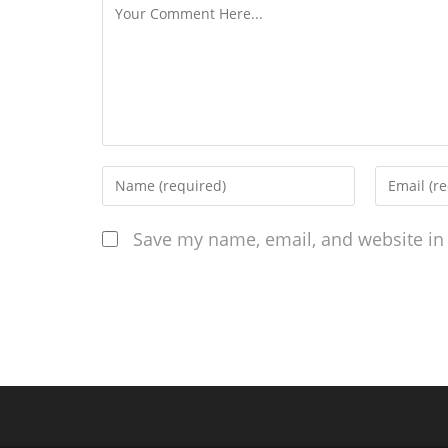
Save my name, email, and website in 