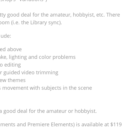
tty good deal for the amateur, hobbyist, etc. There
oom (i.e. the Library sync).
lude:
ted above
ake, lighting and color problems
o editing
r guided video trimming
new themes
s movement with subjects in the scene
a good deal for the amateur or hobbyist.
ments and Premiere Elements) is available at $119