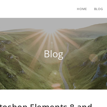
HOME
BLOG
Blog