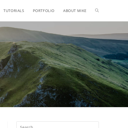
TUTORIALS
PORTFOLIO
ABOUT MIKE