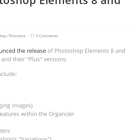
toshop Elements 8 and
shop
/
Premiere
0 Comments
nced the release
of Photoshop Elements 8 and
and their "Plus" versions.
clude:
ging images)
features within the Organizer
ters
shop’s "Variations")