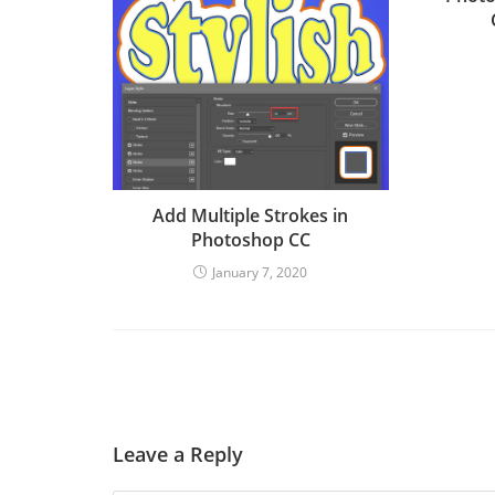
Add Multiple Strokes in
Photoshop CC
January 7, 2020
Leave a Reply