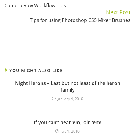
Camera Raw Workflow Tips
Reading
Next Post
Tips for using Photoshop CS5 Mixer Brushes
YOU MIGHT ALSO LIKE
Night Herons – Last but not least of the heron
family
January 4, 2010
If you can’t beat ‘em, join ‘em!
July 1, 2010