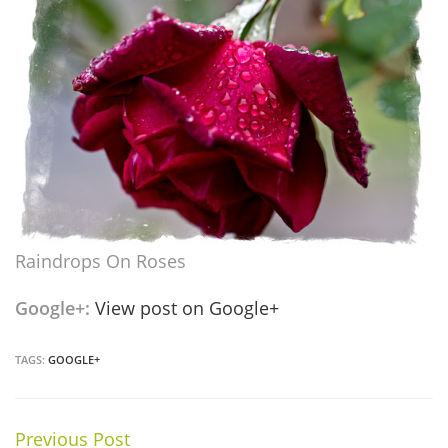
Raindrops On Roses
Google+:
View post on Google+
TAGS:
GOOGLE+
Previous Post
Continue