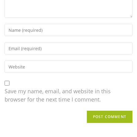
Save my name, email, and website in this
browser for the next time I comment.