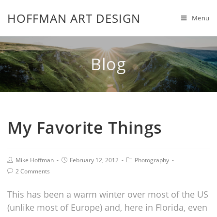
HOFFMAN ART DESIGN
Menu
Blog
My Favorite Things
Mike Hoffman
February 12, 2012
Photography
2 Comments
This has been a warm winter over most of the US
(unlike most of Europe) and, here in Florida, even