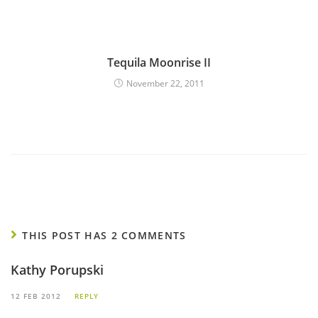
Tequila Moonrise II
November 22, 2011
THIS POST HAS 2 COMMENTS
Kathy Porupski
12 FEB 2012
REPLY