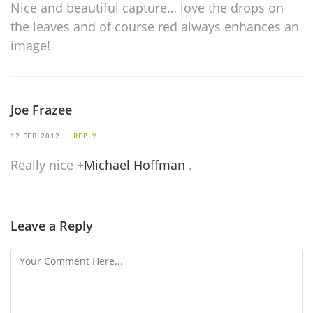
Nice and beautiful capture… love the drops on
the leaves and of course red always enhances an
image!
Joe Frazee
12 FEB 2012
REPLY
Really nice
+
Michael Hoffman
.
Leave a Reply