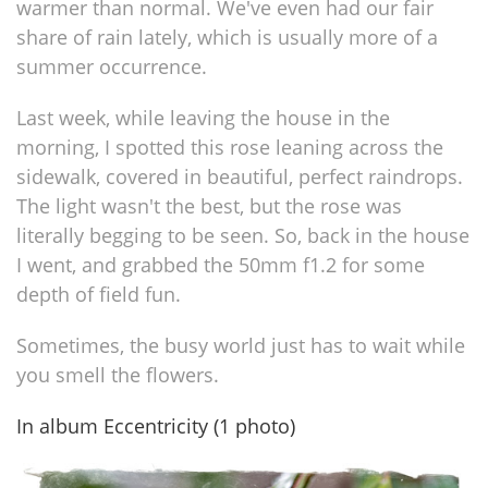
warmer than normal. We've even had our fair
share of rain lately, which is usually more of a
summer occurrence.
Last week, while leaving the house in the
morning, I spotted this rose leaning across the
sidewalk, covered in beautiful, perfect raindrops.
The light wasn't the best, but the rose was
literally begging to be seen. So, back in the house
I went, and grabbed the 50mm f1.2 for some
depth of field fun.
Sometimes, the busy world just has to wait while
you smell the flowers.
In album Eccentricity (1 photo)