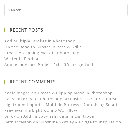
RECENT POSTS
Add Multiple Strokes in Photoshop CC
On the Road to Sunset in Pass-A-Grille
Create A Clipping Mask in Photoshop
Winter in Florida
Adobe launches Project Felix 3D design tool
RECENT COMMENTS
nadia magee
on
Create A Clipping Mask in Photoshop
hans Pokorny
on
Photoshop 3D Basics – A Short Course
Lightroom Import – Multiple Processes?
on
Using Smart
Previews in a Lightroom 5 Workflow
Binky
on
Adding copyright data in Lightroom
Beth McNabb
on
Sunshine Skyway – Bridge to Inspiration