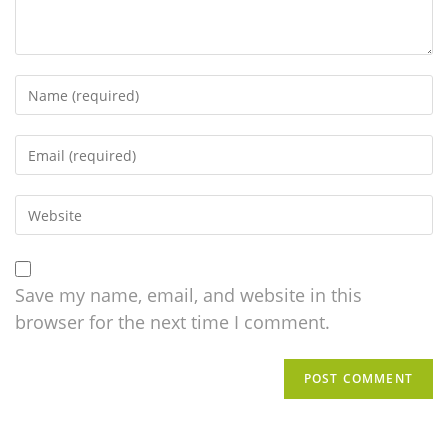
Save my name, email, and website in this
browser for the next time I comment.