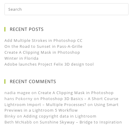
RECENT POSTS
Add Multiple Strokes in Photoshop CC
On the Road to Sunset in Pass-A-Grille
Create A Clipping Mask in Photoshop
Winter in Florida
Adobe launches Project Felix 3D design tool
RECENT COMMENTS
nadia magee
on
Create A Clipping Mask in Photoshop
hans Pokorny
on
Photoshop 3D Basics – A Short Course
Lightroom Import – Multiple Processes?
on
Using Smart
Previews in a Lightroom 5 Workflow
Binky
on
Adding copyright data in Lightroom
Beth McNabb
on
Sunshine Skyway – Bridge to Inspiration