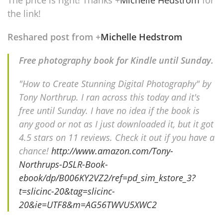
The price is right! Thanks
+
Michelle Hedstrom
for
the link!
Reshared post from +
Michelle Hedstrom
Free photography book for Kindle until Sunday.
"How to Create Stunning Digital Photography" by
Tony Northrup. I ran across this today and it's
free until Sunday. I have no idea if the book is
any good or not as I just downloaded it, but it got
4.5 stars on 11 reviews. Check it out if you have a
chance!
http://www.amazon.com/Tony-
Northrups-DSLR-Book-
ebook/dp/B006KY2VZ2/ref=pd_sim_kstore_3?
t=slicinc-20&tag=slicinc-
20&ie=UTF8&m=AG56TWVU5XWC2