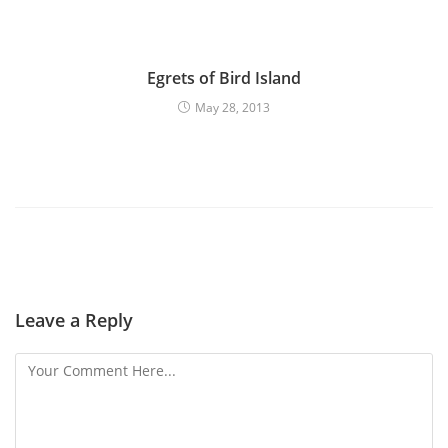
Egrets of Bird Island
May 28, 2013
Leave a Reply