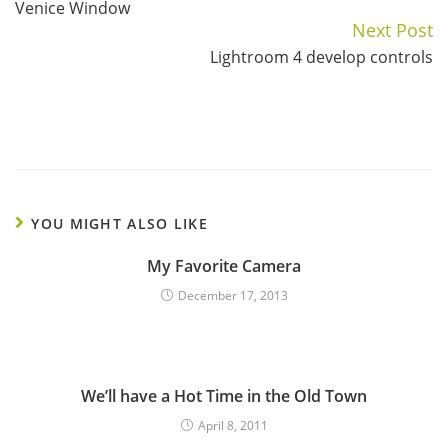
Venice Window
Reading
Next Post
Lightroom 4 develop controls
YOU MIGHT ALSO LIKE
My Favorite Camera
December 17, 2013
We’ll have a Hot Time in the Old Town
April 8, 2011