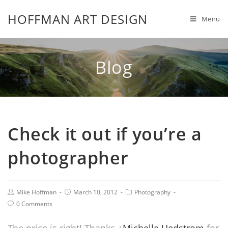
HOFFMAN ART DESIGN
Menu
Blog
Check it out if you’re a
photographer
Mike Hoffman
March 10, 2012
Photography
0 Comments