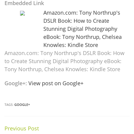
Embedded Link
Amazon.com: Tony Northrup's
DSLR Book: How to Create
Stunning Digital Photography
eBook: Tony Northrup, Chelsea
Knowles: Kindle Store
Amazon.com: Tony Northrup's DSLR Book: How
to Create Stunning Digital Photography eBook:
Tony Northrup, Chelsea Knowles: Kindle Store
Google+:
View post on Google+
TAGS:
GOOGLE+
Previous Post
Continue