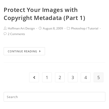
Protect Your Images with
Copyright Metadata (Part 1)
Hoffman Art Design
August 8, 2009
Photoshop
/
Tutorial
2 Comments
CONTINUE READING
1
2
3
4
5