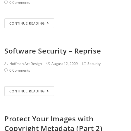
0 Comments
CONTINUE READING
Software Security – Reprise
Hoffman Art Design
August 12, 2009
Security
0 Comments
CONTINUE READING
Protect Your Images with
Copyright Metadata (Part 2)