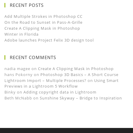
RECENT POSTS
Add Multiple Strokes in Photoshop CC
On the Road to Sunset in Pass-A-Grille
Create A Clipping Mask in Photoshop
Winter in Florida
Adobe launches Project Felix 3D design tool
RECENT COMMENTS
nadia magee
on
Create A Clipping Mask in Photoshop
hans Pokorny
on
Photoshop 3D Basics – A Short Course
Lightroom Import – Multiple Processes?
on
Using Smart
Previews in a Lightroom 5 Workflow
Binky
on
Adding copyright data in Lightroom
Beth McNabb
on
Sunshine Skyway – Bridge to Inspiration