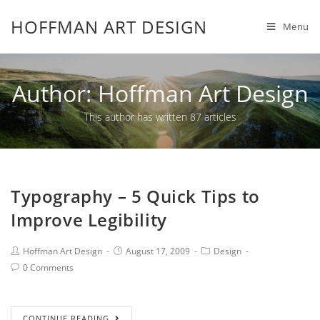
HOFFMAN ART DESIGN
Menu
Author:
Hoffman Art Design
This author has written 87 articles
Typography – 5 Quick Tips to
Improve Legibility
Hoffman Art Design
August 17, 2009
Design
0 Comments
CONTINUE READING