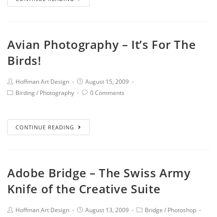
Avian Photography – It’s For The
Birds!
Hoffman Art Design
August 15, 2009
Birding
/
Photography
0 Comments
CONTINUE READING
Adobe Bridge – The Swiss Army
Knife of the Creative Suite
Hoffman Art Design
August 13, 2009
Bridge
/
Photoshop