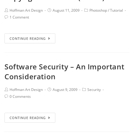
Hoffman Art Design
August 11, 2009
Photoshop
/
Tutorial
1 Comment
CONTINUE READING
Software Security – An Important
Consideration
Hoffman Art Design
August 9, 2009
Security
0 Comments
CONTINUE READING