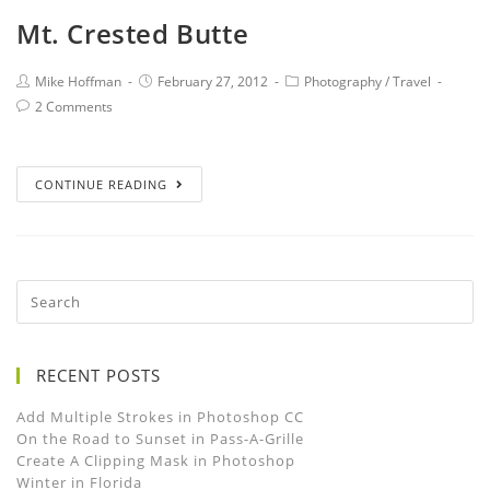
Mt. Crested Butte
Mike Hoffman
February 27, 2012
Photography
/
Travel
2 Comments
CONTINUE READING
RECENT POSTS
Add Multiple Strokes in Photoshop CC
On the Road to Sunset in Pass-A-Grille
Create A Clipping Mask in Photoshop
Winter in Florida