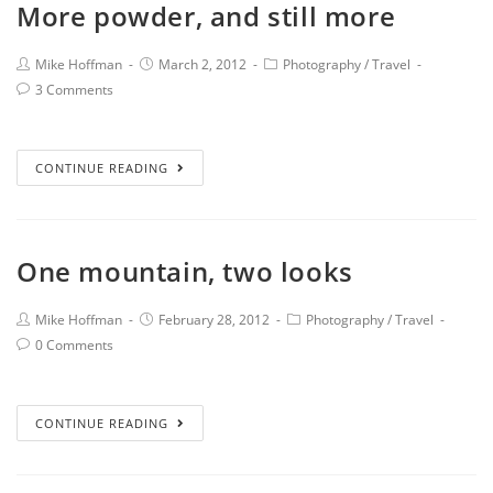
More powder, and still more
Mike Hoffman
March 2, 2012
Photography
/
Travel
3 Comments
CONTINUE READING
One mountain, two looks
Mike Hoffman
February 28, 2012
Photography
/
Travel
0 Comments
CONTINUE READING