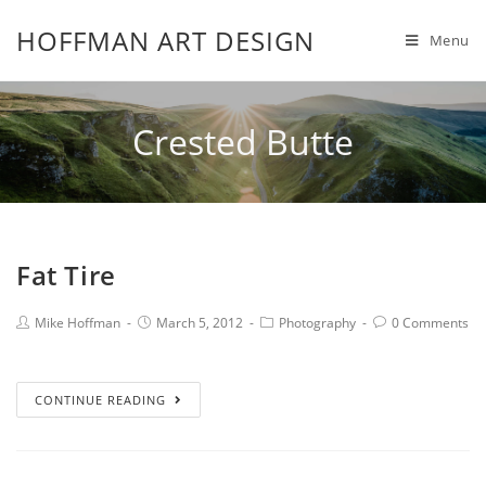
HOFFMAN ART DESIGN
Menu
Crested Butte
Fat Tire
Mike Hoffman
March 5, 2012
Photography
0 Comments
CONTINUE READING