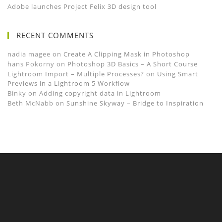
Adobe launches Project Felix 3D design tool
RECENT COMMENTS
nadia magee
on
Create A Clipping Mask in Photoshop
hans Pokorny
on
Photoshop 3D Basics – A Short Course
Lightroom Import – Multiple Processes?
on
Using Smart
Previews in a Lightroom 5 Workflow
Binky
on
Adding copyright data in Lightroom
Beth McNabb
on
Sunshine Skyway – Bridge to Inspiration