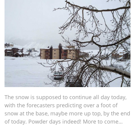
The snow is supposed to continue all day today,
with the forecasters predicting over a foot of
snow at the base, maybe more up top, by the end
of today. Powder days indeed! More to come…