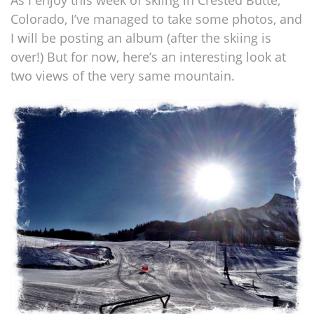
As I enjoy this week of skiing in Crested Butte,
Colorado, I’ve managed to take some photos, and
I will be posting an album (after the skiing is
over!) But for now, here’s an interesting look at
two views of the very same mountain.