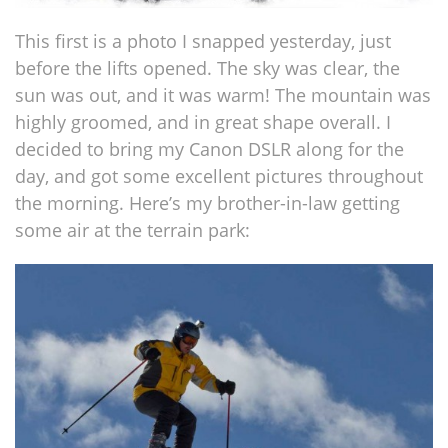
This first is a photo I snapped yesterday, just
before the lifts opened. The sky was clear, the
sun was out, and it was warm! The mountain was
highly groomed, and in great shape overall. I
decided to bring my Canon DSLR along for the
day, and got some excellent pictures throughout
the morning. Here’s my brother-in-law getting
some air at the terrain park: