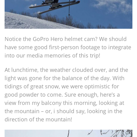
Notice the GoPro Hero helmet cam? We should
have some good first-person footage to integrate
into our media memories of this trip!
At lunchtime, the weather clouded over, and the
light was gone for the balance of the day. With
tidings of great snow, we were optimistic for
good powder to come. Sure enough, here’s a
view from my balcony this morning, looking at
the mountain – or, i should say, looking in the
direction of the mountain!