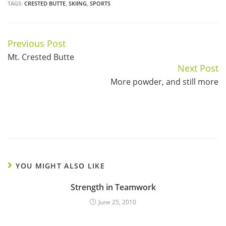
TAGS:
CRESTED BUTTE
,
SKIING
,
SPORTS
Previous Post
Continue
Mt. Crested Butte
Reading
Next Post
More powder, and still more
YOU MIGHT ALSO LIKE
Strength in Teamwork
June 25, 2010