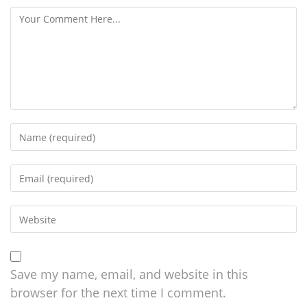
Save my name, email, and website in this
browser for the next time I comment.