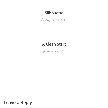
Silhouette
August 14, 2012
A Clean Start
January 7, 2013
Leave a Reply