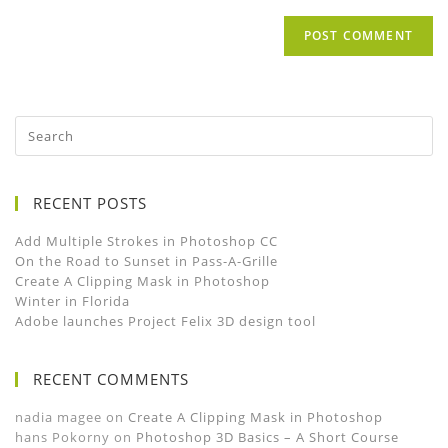
RECENT POSTS
Add Multiple Strokes in Photoshop CC
On the Road to Sunset in Pass-A-Grille
Create A Clipping Mask in Photoshop
Winter in Florida
Adobe launches Project Felix 3D design tool
RECENT COMMENTS
nadia magee
on
Create A Clipping Mask in Photoshop
hans Pokorny
on
Photoshop 3D Basics – A Short Course