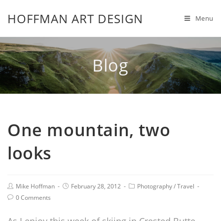
HOFFMAN ART DESIGN
Menu
Blog
One mountain, two
looks
Mike Hoffman
February 28, 2012
Photography
/
Travel
0 Comments