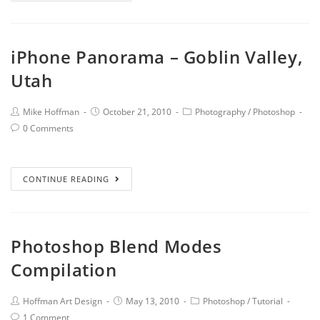
iPhone Panorama – Goblin Valley,
Utah
Mike Hoffman
October 21, 2010
Photography
/
Photoshop
0 Comments
CONTINUE READING
Photoshop Blend Modes
Compilation
Hoffman Art Design
May 13, 2010
Photoshop
/
Tutorial
1 Comment