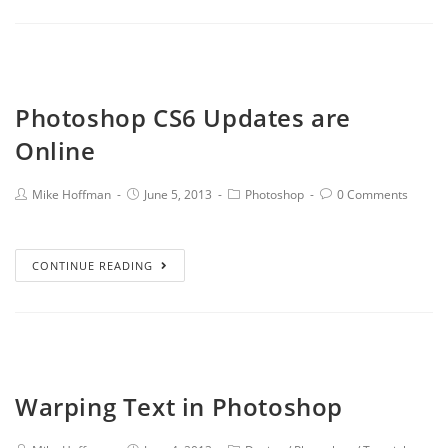
Photoshop CS6 Updates are
Online
Mike Hoffman
June 5, 2013
Photoshop
0 Comments
CONTINUE READING
Warping Text in Photoshop