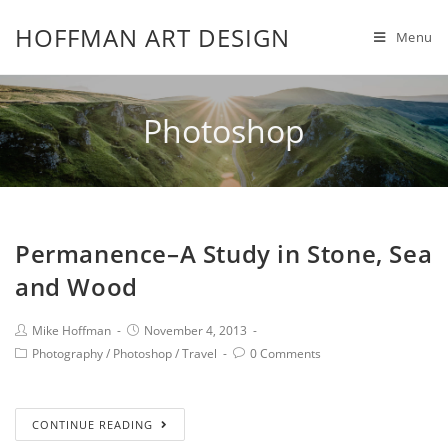
HOFFMAN ART DESIGN
Menu
Photoshop
Permanence–A Study in Stone, Sea
and Wood
Mike Hoffman
November 4, 2013
Photography
/
Photoshop
/
Travel
0 Comments
CONTINUE READING