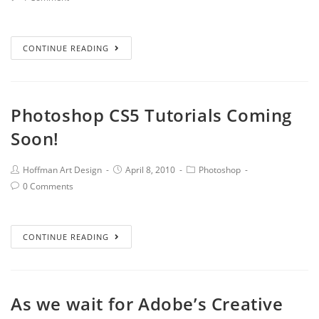
CONTINUE READING
Photoshop CS5 Tutorials Coming
Soon!
Hoffman Art Design
April 8, 2010
Photoshop
0 Comments
CONTINUE READING
As we wait for Adobe’s Creative