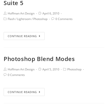
Suite 5
Hoffman Art Design
April 6, 2010
Flash
/
Lightroom
/
Photoshop
0 Comments
CONTINUE READING
Photoshop Blend Modes
Hoffman Art Design
April 5, 2010
Photoshop
0 Comments
CONTINUE READING