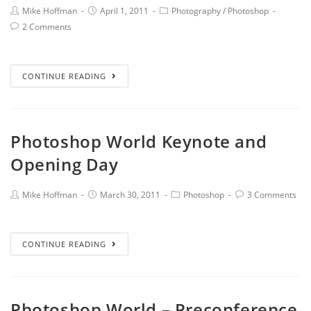
Mike Hoffman
April 1, 2011
Photography
/
Photoshop
2 Comments
CONTINUE READING
Photoshop World Keynote and
Opening Day
Mike Hoffman
March 30, 2011
Photoshop
3 Comments
CONTINUE READING
Photoshop World – Preconference