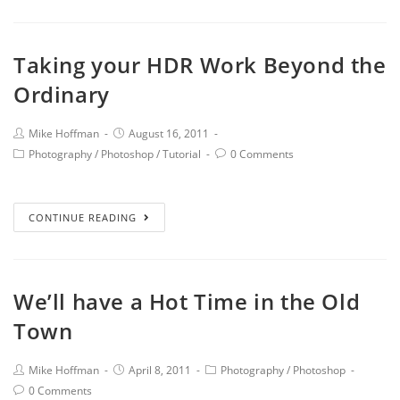
Taking your HDR Work Beyond the
Ordinary
Mike Hoffman
August 16, 2011
Photography
/
Photoshop
/
Tutorial
0 Comments
CONTINUE READING
We’ll have a Hot Time in the Old
Town
Mike Hoffman
April 8, 2011
Photography
/
Photoshop
0 Comments