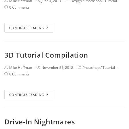
Mike Hoffman
June 4, 2013
Design
/
Photoshop
/
Tutorial
0 Comments
CONTINUE READING
3D Tutorial Compilation
Mike Hoffman
November 21, 2012
Photoshop
/
Tutorial
0 Comments
CONTINUE READING
Drive-In Nightmares