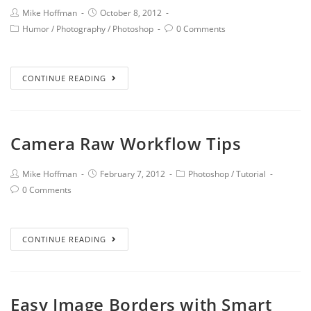
Mike Hoffman
October 8, 2012
Humor
/
Photography
/
Photoshop
0 Comments
CONTINUE READING
Camera Raw Workflow Tips
Mike Hoffman
February 7, 2012
Photoshop
/
Tutorial
0 Comments
CONTINUE READING
Easy Image Borders with Smart