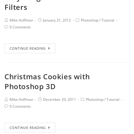
Filters
Mike Hoffman
January 31, 2012
Photoshop
/
Tutorial
0 Comments
CONTINUE READING
Christmas Cookies with
Photoshop 3D
Mike Hoffman
December 20, 2011
Photoshop
/
Tutorial
0 Comments
CONTINUE READING