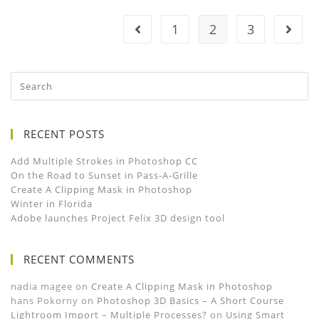
1
2
3
RECENT POSTS
Add Multiple Strokes in Photoshop CC
On the Road to Sunset in Pass-A-Grille
Create A Clipping Mask in Photoshop
Winter in Florida
Adobe launches Project Felix 3D design tool
RECENT COMMENTS
nadia magee
on
Create A Clipping Mask in Photoshop
hans Pokorny
on
Photoshop 3D Basics – A Short Course
Lightroom Import – Multiple Processes?
on
Using Smart