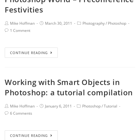
Festivities
Mike Hoffman
March 30, 2011
Photography
/
Photoshop
1 Comment
CONTINUE READING
Working with Smart Objects in
Photoshop: a tutorial compilation
Mike Hoffman
January 6, 2011
Photoshop
/
Tutorial
6 Comments
CONTINUE READING