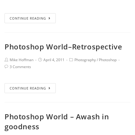
CONTINUE READING
Photoshop World–Retrospective
Mike Hoffman
April 4, 2011
Photography
/
Photoshop
3 Comments
CONTINUE READING
Photoshop World – Awash in
goodness